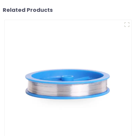
Related Products