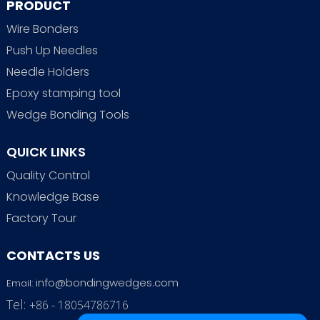
PRODUCT
Wire Bonders
Push Up Needles
Needle Holders
Epoxy stamping tool
Wedge Bonding Tools
QUICK LINKS
Quality Control
Knowledge Base
Factory Tour
CONTACTS US
info@bondingwedges.com
Email:
Tel:
+86 - 18054786716