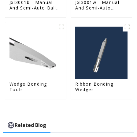
Jxl3001b - Manual
Jxl3001w - Manual
And Semi-Auto Ball
And Semi-Auto
Bonder Wire Bonder
Wedge Bonder Wire
Bonder
Wedge Bonding
Ribbon Bonding
Tools
Wedges
Related Blog