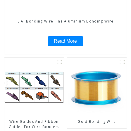
SiAl Bonding Wire Fine Aluminium Bonding Wire
Read More
Wire Guides And Ribbon
Gold Bonding Wire
Guides For Wire Bonders