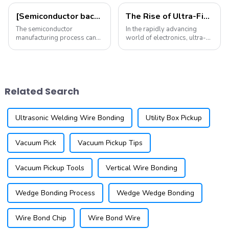
[Semiconductor back-end process: Part 1] Understanding semiconductor testing
The Rise of Ultra-Fine Pitch Wire Bonding: Trends and Technologies You Need to Know
The semiconductor
In the rapidly advancing
manufacturing process can
world of electronics, ultra-
be divided into front-end and
fine pitch wire bonding is
back-end: the front-end
becoming increasingly
mainly involves wafer
important. As devices shrink
fabrication and
in size and increase in
photolithography (drawing
complexity, the need for
Related Search
circuits on the wafer), while
reliable and eff...
the ...
Ultrasonic Welding Wire Bonding
Utility Box Pickup
Vacuum Pick
Vacuum Pickup Tips
Vacuum Pickup Tools
Vertical Wire Bonding
Wedge Bonding Process
Wedge Wedge Bonding
Wire Bond Chip
Wire Bond Wire