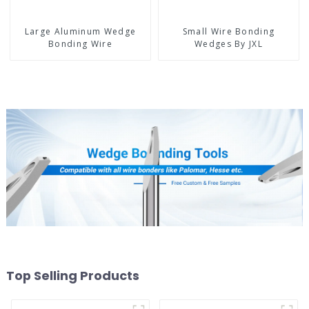
Large Aluminum Wedge
Small Wire Bonding
Bonding Wire
Wedges By JXL
Top Selling Products