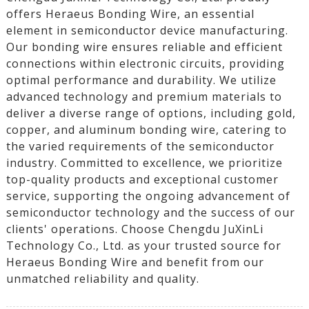
offers Heraeus Bonding Wire, an essential
element in semiconductor device manufacturing.
Our bonding wire ensures reliable and efficient
connections within electronic circuits, providing
optimal performance and durability. We utilize
advanced technology and premium materials to
deliver a diverse range of options, including gold,
copper, and aluminum bonding wire, catering to
the varied requirements of the semiconductor
industry. Committed to excellence, we prioritize
top-quality products and exceptional customer
service, supporting the ongoing advancement of
semiconductor technology and the success of our
clients' operations. Choose Chengdu JuXinLi
Technology Co., Ltd. as your trusted source for
Heraeus Bonding Wire and benefit from our
unmatched reliability and quality.