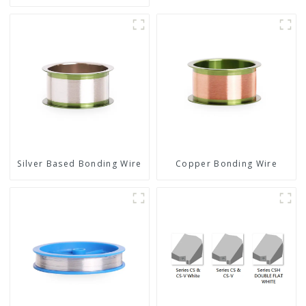
Silver Based Bonding Wire
Copper Bonding Wire