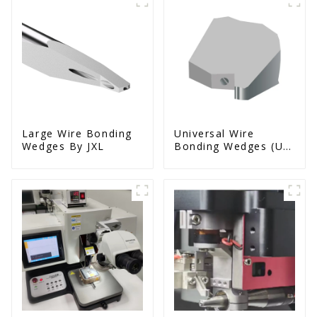
Large Wire Bonding
Universal Wire
Wedges By JXL
Bonding Wedges (Ut
& Us Series)