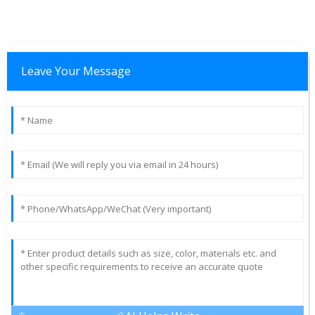
Leave Your Message