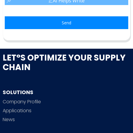
AI Helps Write
Send
LET°S OPTIMIZE YOUR SUPPLY
CHAIN
SOLUTIONS
Company Profile
Applications
News