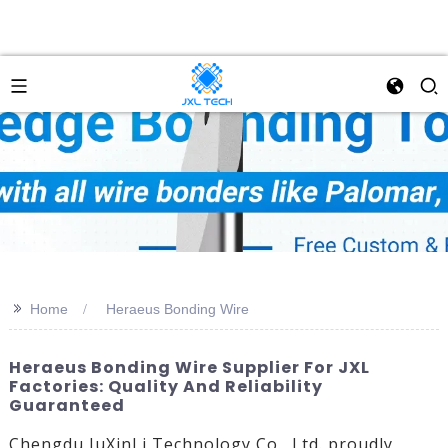
>>
Home
Heraeus Bonding Wire
Heraeus Bonding Wire Supplier For JXL
Factories: Quality And Reliability
Guaranteed
Chengdu JuXinLi Technology Co., Ltd. proudly