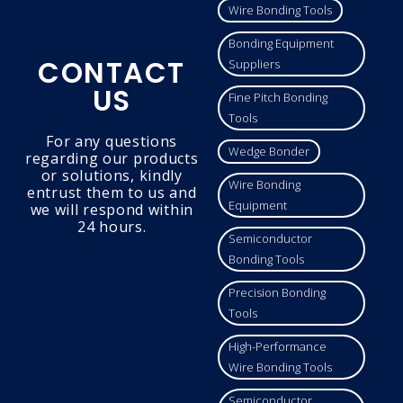
Wire Bonding Tools
Bonding Equipment
CONTACT
Suppliers
US
Fine Pitch Bonding
Tools
For any questions
Wedge Bonder
regarding our products
or solutions, kindly
Wire Bonding
entrust them to us and
Equipment
we will respond within
24 hours.
Semiconductor
Bonding Tools
Precision Bonding
Tools
High-Performance
Wire Bonding Tools
Semiconductor