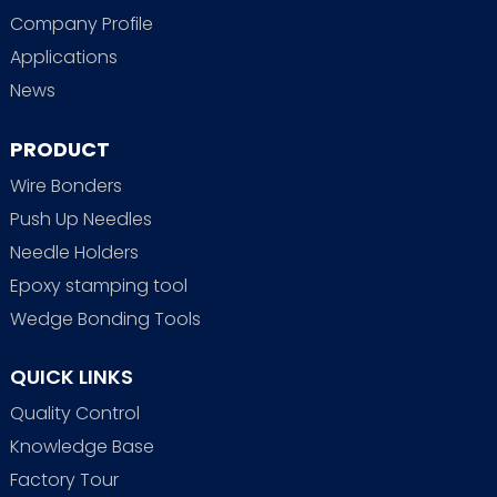
Company Profile
Applications
News
PRODUCT
Wire Bonders
Push Up Needles
Needle Holders
Epoxy stamping tool
Wedge Bonding Tools
QUICK LINKS
Quality Control
Knowledge Base
Factory Tour