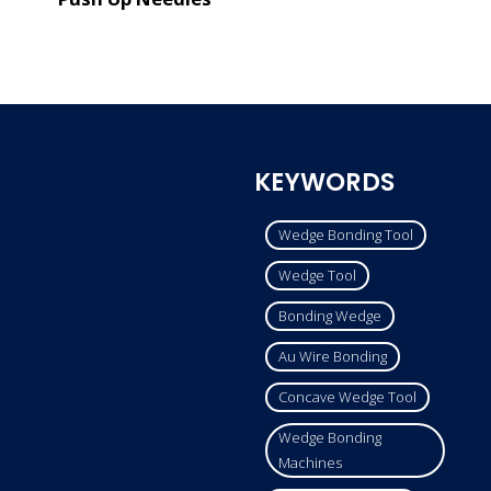
KEYWORDS
Wedge Bonding Tool
Wedge Tool
Bonding Wedge
Au Wire Bonding
Concave Wedge Tool
Wedge Bonding
Machines