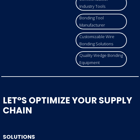
Industry Tools
Bonding Tool
Manufacturer
Customizable Wire
Bonding Solutions
Quality Wedge Bonding
Equipment
LET°S OPTIMIZE YOUR SUPPLY
CHAIN
SOLUTIONS