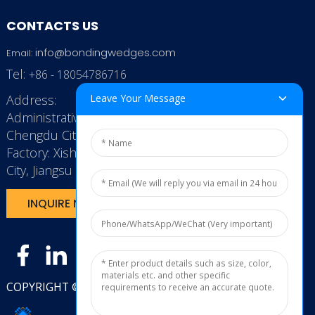
CONTACTS US
info@bondingwedges.com
Email:
Tel:
+86 - 18054786716
Address:
Leave Your Message
Administrative Office: RenHe JinSha Building,
Chengdu City, China
Factory: Xishan Economic Development Zone, Wuxi
City, Jiangsu Province, P.R. China.
INQUIRE NOW
COPYRIGHT © 2025
JXL TECH11