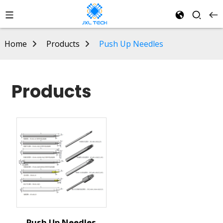
Home
Products
Push Up Needles
Products
Push Up Needles