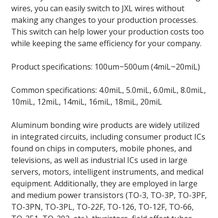
wires, you can easily switch to JXL wires without
making any changes to your production processes.
This switch can help lower your production costs too
while keeping the same efficiency for your company.
Product specifications: 100um~500um (4miL~20miL)
Common specifications: 4.0miL, 5.0miL, 6.0miL, 8.0miL,
10miL, 12miL, 14miL, 16miL, 18miL, 20miL
Aluminum bonding wire products are widely utilized
in integrated circuits, including consumer product ICs
found on chips in computers, mobile phones, and
televisions, as well as industrial ICs used in large
servers, motors, intelligent instruments, and medical
equipment. Additionally, they are employed in large
and medium power transistors (TO-3, TO-3P, TO-3PF,
TO-3PN, TO-3PL, TO-22F, TO-126, TO-12F, TO-66,