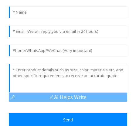
AI Helps Write
Send