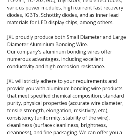
TO-251, TO-202, etc.), thyristors, field effect tubes,
various power modules, high current fast recovery
diodes, IGBTs, Schottky diodes, and as inner lead
materials for LED display chips, among others.
JXL proudly produce both Small Diameter and Large
Diameter Aluminium Bonding Wire.
Our company's aluminum bonding wires offer
numerous advantages, including excellent
conductivity and high corrosion resistance.
JXL will strictly adhere to your requirements and
provide you with aluminum bonding wire products
that meet specified chemical composition, standard
purity, physical properties (accurate wire diameter,
tensile strength, elongation, resistivity, etc.),
consistency (uniformity, stability of the wire),
cleanliness (surface cleanliness, brightness,
cleanness), and fine packaging. We can offer you a