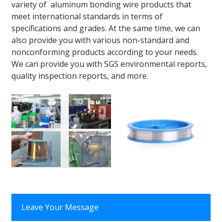
variety of aluminum bonding wire products that
meet international standards in terms of
specifications and grades. At the same time, we can
also provide you with various non-standard and
nonconforming products according to your needs.
We can provide you with SGS environmental reports,
quality inspection reports, and more.
Leave Your Message