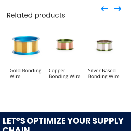
Related products
Gold Bonding
Copper
Silver Based
S
Wire
Bonding Wire
Bonding Wire
W
A
B
LET°S OPTIMIZE YOUR SUPPLY
CHAIN