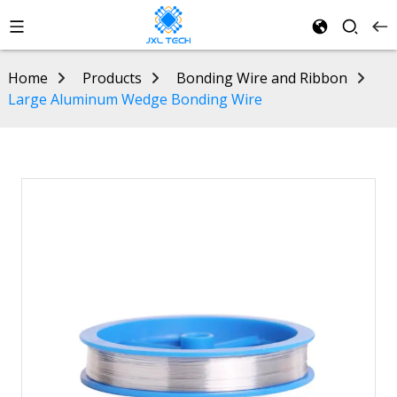
Home
Products
Bonding Wire and Ribbon
Large Aluminum Wedge Bonding Wire