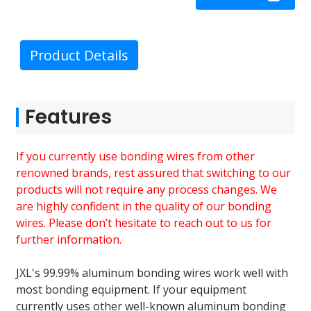
Product Details
Features
If you currently use bonding wires from other
renowned brands, rest assured that switching to our
products will not require any process changes. We
are highly confident in the quality of our bonding
wires. Please don’t hesitate to reach out to us for
further information.
JXL's 99.99% aluminum bonding wires work well with
most bonding equipment. If your equipment
currently uses other well-known aluminum bonding