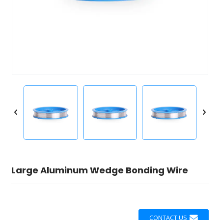
Large Aluminum Wedge Bonding Wire
CONTACT US