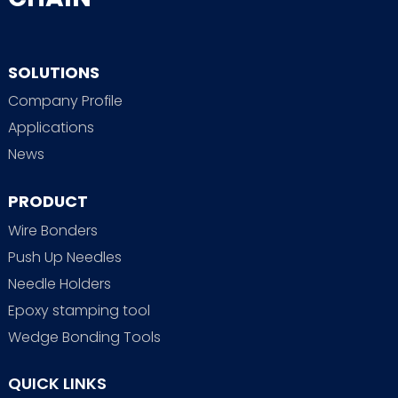
SOLUTIONS
Company Profile
Applications
News
PRODUCT
Wire Bonders
Push Up Needles
Needle Holders
Epoxy stamping tool
Wedge Bonding Tools
QUICK LINKS