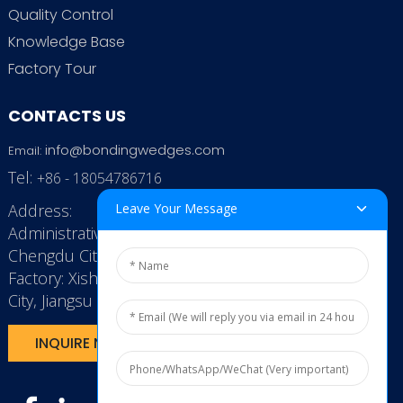
Quality Control
Knowledge Base
Factory Tour
CONTACTS US
info@bondingwedges.com
Email:
Tel:
+86 - 18054786716
Leave Your Message
Address:
Administrative Office: RenHe JinSha Building,
Chengdu City, China
Factory: Xishan Economic Development Zone, Wuxi
City, Jiangsu Province, P.R. China.
INQUIRE NOW