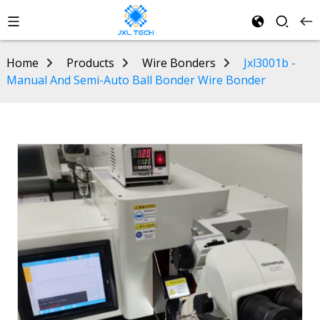
Home
Products
Wire Bonders
Jxl3001b -
Manual And Semi-Auto Ball Bonder Wire Bonder