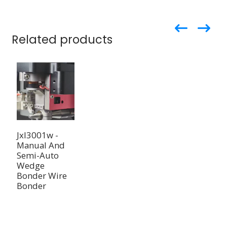
Related products
Jxl3001w -
Manual And
Semi-Auto
Wedge
Bonder Wire
Bonder