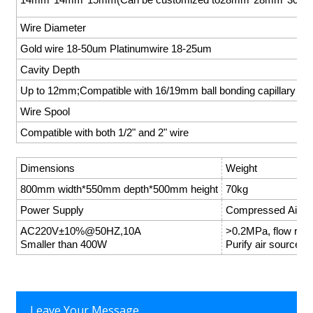
Wire Diameter
Gold wire 18-50um Platinumwire 18-25um
Cavity Depth
Up to 12mm;Compatible with 16/19mm ball bonding capillary
Wire Spool
Compatible with both 1/2" and 2" wire
Dimensions
Weight
800mm width*550mm depth*500mm height
70kg
Power Supply
Compressed Air
AC220V±10%@50HZ,10A
>0.2MPa, flow ra
Smaller than 400W
Purify air source
Leave Your Message