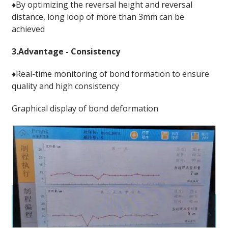
♦By optimizing the reversal height and reversal
distance, long loop of more than 3mm can be
achieved
3.Advantage - Consistency
♦Real-time monitoring of bond formation to ensure
quality and high consistency
Graphical display of bond deformation