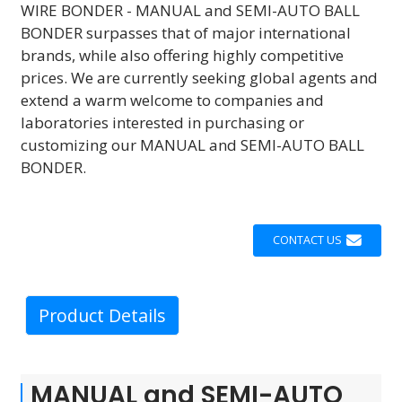
WIRE BONDER - MANUAL and SEMI-AUTO BALL
BONDER surpasses that of major international
brands, while also offering highly competitive
prices. We are currently seeking global agents and
extend a warm welcome to companies and
laboratories interested in purchasing or
customizing our MANUAL and SEMI-AUTO BALL
BONDER.
CONTACT US
Product Details
MANUAL and SEMI-AUTO