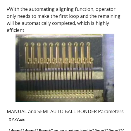
♦With the automating aligning function, operator
only needs to make the first loop and the remaining
will be automatically completed, which is highly
efficient
MANUAL and SEMI-AUTO BALL BONDER Parameters
XYZAxis
14mm*14mm*15mm(Can be customized to28mm*28mm*30m