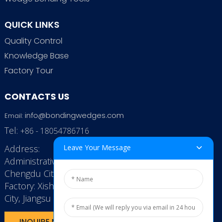
QUICK LINKS
Quality Control
Knowledge Base
Factory Tour
CONTACTS US
info@bondingwedges.com
Email:
Tel:
+86 - 18054786716
Address:
Leave Your Message
Administrative Office: RenHe JinSha Building,
Chengdu City, China
Factory: Xishan Economic Development Zone, Wuxi
City, Jiangsu Province, P.R. China.
INQUIRE NOW