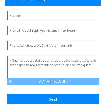
AI Helps Write
Send