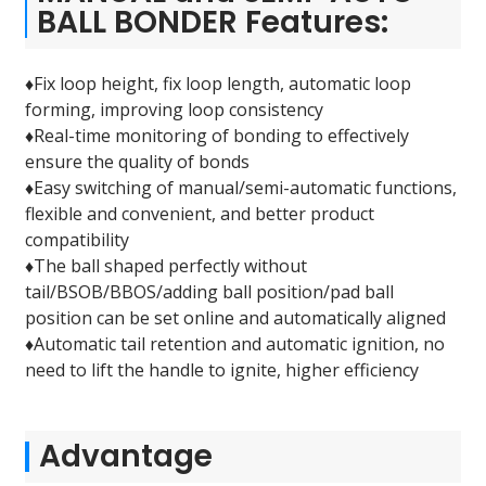
BALL BONDER Features:
♦Fix loop height, fix loop length, automatic loop
forming, improving loop consistency
♦Real-time monitoring of bonding to effectively
ensure the quality of bonds
♦Easy switching of manual/semi-automatic functions,
flexible and convenient, and better product
compatibility
♦The ball shaped perfectly without
tail/BSOB/BBOS/adding ball position/pad ball
position can be set online and automatically aligned
♦Automatic tail retention and automatic ignition, no
need to lift the handle to ignite, higher efficiency
Advantage