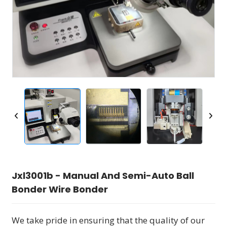
Jxl3001b - Manual And Semi-Auto Ball
Bonder Wire Bonder
We take pride in ensuring that the quality of our