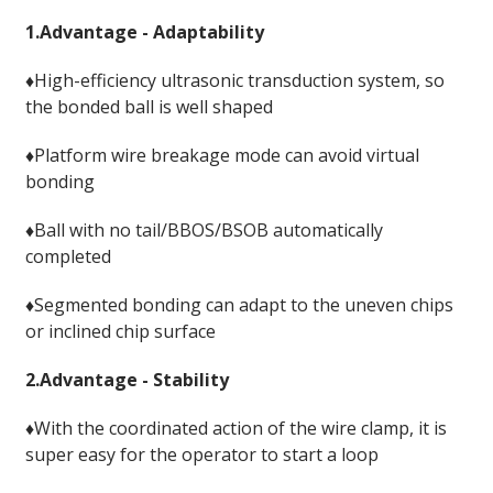
1.Advantage - Adaptability
♦High-efficiency ultrasonic transduction system, so
the bonded ball is well shaped
♦Platform wire breakage mode can avoid virtual
bonding
♦Ball with no tail/BBOS/BSOB automatically
completed
♦Segmented bonding can adapt to the uneven chips
or inclined chip surface
2.Advantage - Stability
♦With the coordinated action of the wire clamp, it is
super easy for the operator to start a loop