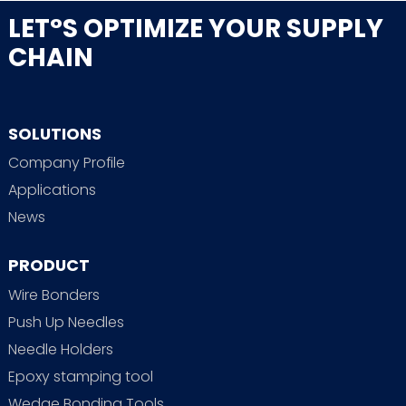
LET°S OPTIMIZE YOUR SUPPLY
CHAIN
SOLUTIONS
Company Profile
Applications
News
PRODUCT
Wire Bonders
Push Up Needles
Needle Holders
Epoxy stamping tool
Wedge Bonding Tools