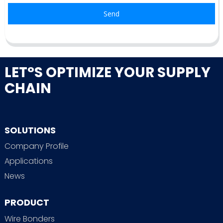
Send
LET°S OPTIMIZE YOUR SUPPLY
CHAIN
SOLUTIONS
Company Profile
Applications
News
PRODUCT
Wire Bonders