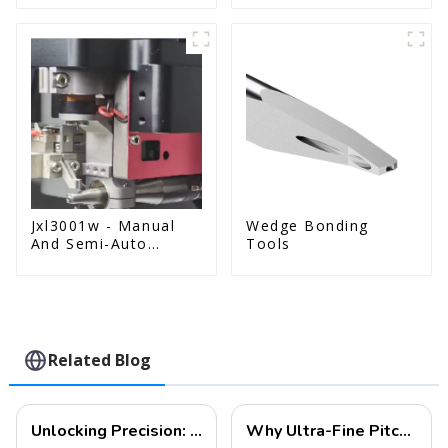
Jxl3001w - Manual
Wedge Bonding
And Semi-Auto
Tools
Wedge Bonder Wire
Bonder
Related Blog
Unlocking Precision: The Future of Ultra-Fine Pitch Wire Bonding
Why Ultra-Fine Pitch Wire Bonding is Essential for Next-Gen Semiconductor Devices