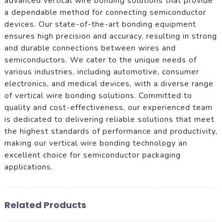
advanced vertical wire bonding solutions that provide
a dependable method for connecting semiconductor
devices. Our state-of-the-art bonding equipment
ensures high precision and accuracy, resulting in strong
and durable connections between wires and
semiconductors. We cater to the unique needs of
various industries, including automotive, consumer
electronics, and medical devices, with a diverse range
of vertical wire bonding solutions. Committed to
quality and cost-effectiveness, our experienced team
is dedicated to delivering reliable solutions that meet
the highest standards of performance and productivity,
making our vertical wire bonding technology an
excellent choice for semiconductor packaging
applications.
Related Products