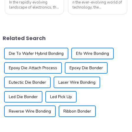
In the rapidly evolving
n the ever-evolving world of
landscape of electronics, the
technology, the
demand for smaller, more
semiconductor industry is at
efficient components is at an
the forefront of innovation.
all-time high. As devices
As devices become smaller
become increasingly
and more powerful, the
compact, the need for ultra-
demand for ultra-fine pitch
Related Search
fine pitch wi...
wire bonding has...
Die To Wafer Hybrid Bonding
Efo Wire Bonding
Epoxy Die Attach Process
Epoxy Die Bonder
Eutectic Die Bonder
Laser Wire Bonding
Led Die Bonder
Led Pick Up
Reverse Wire Bonding
Ribbon Bonder