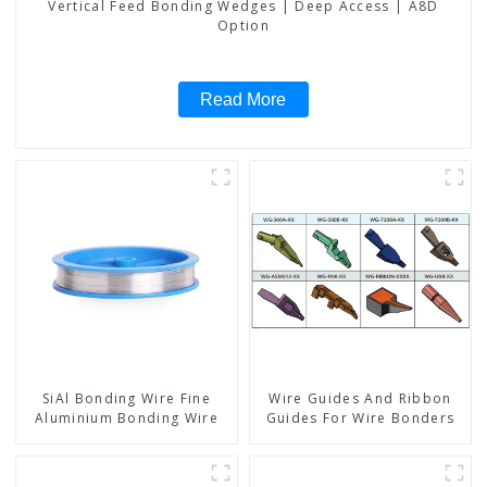
Vertical Feed Bonding Wedges | Deep Access | A8D
Option
Read More
SiAl Bonding Wire Fine
Wire Guides And Ribbon
Aluminium Bonding Wire
Guides For Wire Bonders