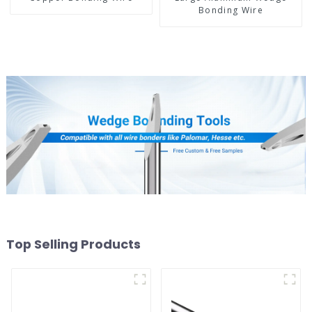
Bonding Wire
Top Selling Products