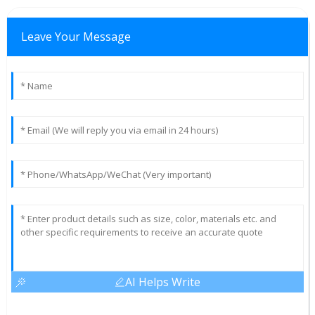
Leave Your Message
AI Helps Write