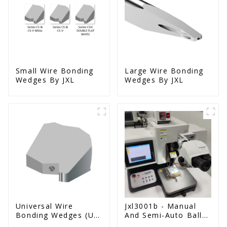
Small Wire Bonding
Large Wire Bonding
Wedges By JXL
Wedges By JXL
Universal Wire
Jxl3001b - Manual
Bonding Wedges (Ut
And Semi-Auto Ball
& Us Series)
Bonder Wire Bonder