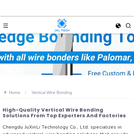
>>
Home
Vertical Wire Bonding
High-Quality Vertical Wire Bonding
Solutions From Top Exporters And Factories
Chengdu JuXinLi Technology Co., Ltd. specializes in