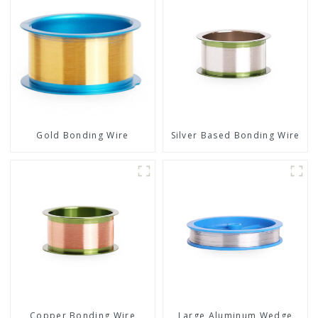
Gold Bonding Wire
Silver Based Bonding Wire
Copper Bonding Wire
Large Aluminum Wedge