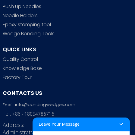
Push Up Needles
Needle Holders
Epoxy stamping tool
Wedge Bonding Tools
QUICK LINKS
Quality Control
Knowledge Base
Factory Tour
CONTACTS US
info@bondingwedges.com
Email:
Tel:
+86 - 18054786716
Address:
Leave Your Message
Administrative Office: RenHe JinSha Building,