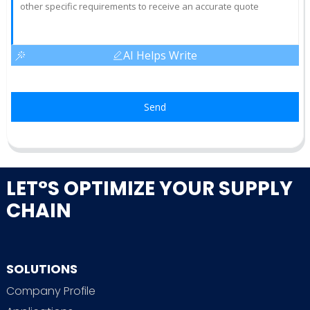
AI Helps Write
Send
LET°S OPTIMIZE YOUR SUPPLY
CHAIN
SOLUTIONS
Company Profile