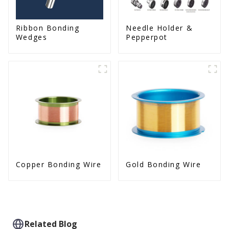
Ribbon Bonding
Needle Holder &
Wedges
Pepperpot
Copper Bonding Wire
Gold Bonding Wire
Related Blog