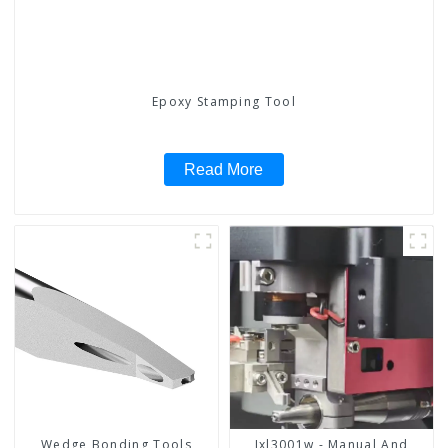
Epoxy Stamping Tool
Read More
Wedge Bonding Tools
Jxl3001w - Manual And