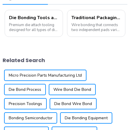
Die Bonding Tools and Collets
Traditional Packaging (Wire Bonding and Die Attach)
Premium die attach tooling
Wire bonding that connects
designed for all types of die
two independent pads varies
attach equipment. Our
significantly in terms of wire
offerings include die collets,
material, bonding conditions,
pickup tips, eject needles,
and bonding locations
and stamping tools, among
(which may involve
others. We provide a wide
connecting not only the chip
Related Search
variet...
and substr...
Micro Precision Parts Manufacturing Ltd
Die Bond Process
Wire Bond Die Bond
Precision Toolings
Die Bond Wire Bond
Bonding Semiconductor
Die Bonding Equipment