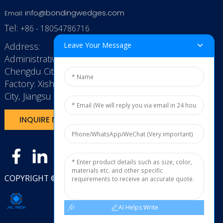
info@bondingwedges.com
Email:
Tel:
+86 - 18054786716
Address:
Leave Your Message
Administrative Office: RenHe JinSha Building,
Chengdu City, China
Factory: Xishan Economic Development Zone, Wuxi
City, Jiangsu Province, P.R. China.
INQUIRE NOW
COPYRIGHT © 2025
JXL TECH11
AI Helps Write