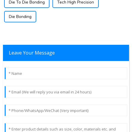
Die To Die Bonding
Tech High Precision
Die Bonding
Leave Your Message