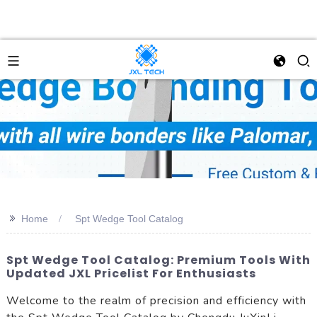
>>
Home
Spt Wedge Tool Catalog
Spt Wedge Tool Catalog: Premium Tools With
Updated JXL Pricelist For Enthusiasts
Welcome to the realm of precision and efficiency with