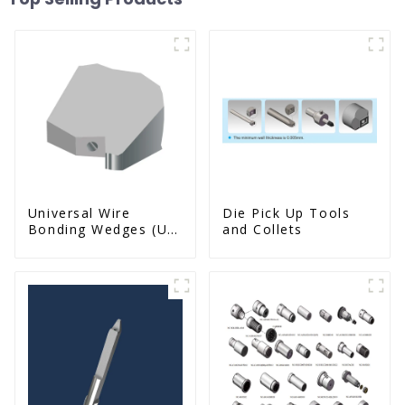
Universal Wire
Die Pick Up Tools
Bonding Wedges (Ut
and Collets
& Us Series)