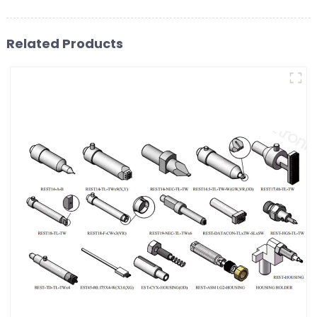
Related Products