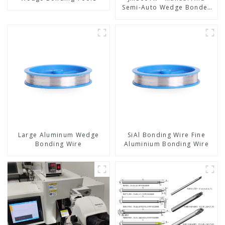
Semi-Auto Wedge Bonder
Wire Bonder
Large Aluminum Wedge
SiAl Bonding Wire Fine
Bonding Wire
Aluminium Bonding Wire