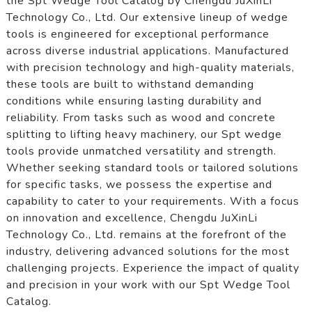
the Spt Wedge Tool Catalog by Chengdu JuXinLi
Technology Co., Ltd. Our extensive lineup of wedge
tools is engineered for exceptional performance
across diverse industrial applications. Manufactured
with precision technology and high-quality materials,
these tools are built to withstand demanding
conditions while ensuring lasting durability and
reliability. From tasks such as wood and concrete
splitting to lifting heavy machinery, our Spt wedge
tools provide unmatched versatility and strength.
Whether seeking standard tools or tailored solutions
for specific tasks, we possess the expertise and
capability to cater to your requirements. With a focus
on innovation and excellence, Chengdu JuXinLi
Technology Co., Ltd. remains at the forefront of the
industry, delivering advanced solutions for the most
challenging projects. Experience the impact of quality
and precision in your work with our Spt Wedge Tool
Catalog.