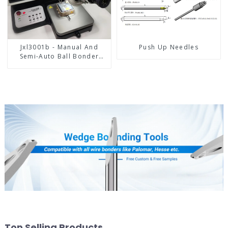
Jxl3001b - Manual And
Push Up Needles
Semi-Auto Ball Bonder
Wire Bonder
Top Selling Products