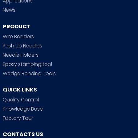
Applications
News
PRODUCT
Wire Bonders
Push Up Needles
Needle Holders
Epoxy stamping tool
Wedge Bonding Tools
QUICK LINKS
Quality Control
Knowledge Base
Factory Tour
CONTACTS US