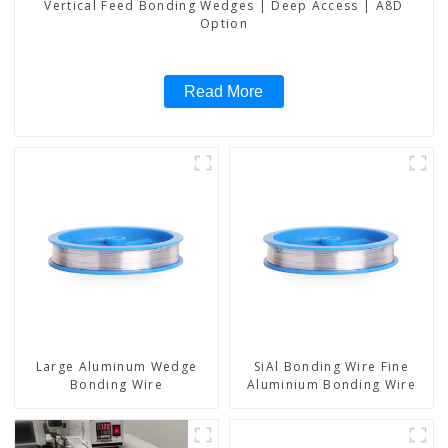
Vertical Feed Bonding Wedges | Deep Access | A8D
Option
Read More
Large Aluminum Wedge
SiAl Bonding Wire Fine
Bonding Wire
Aluminium Bonding Wire