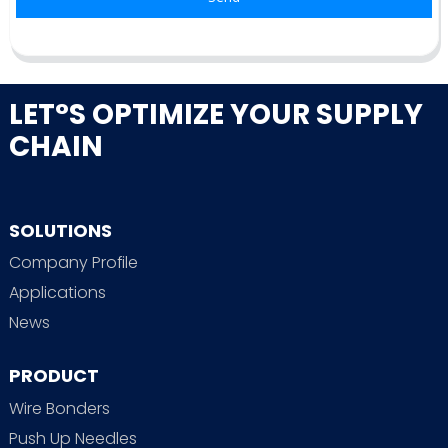
LET°S OPTIMIZE YOUR SUPPLY
CHAIN
SOLUTIONS
Company Profile
Applications
News
PRODUCT
Wire Bonders
Push Up Needles