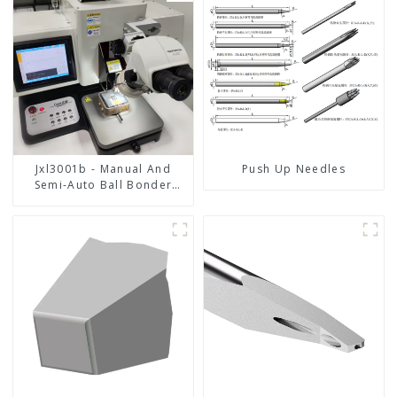
Jxl3001b - Manual And
Push Up Needles
Semi-Auto Ball Bonder
Wire Bonder