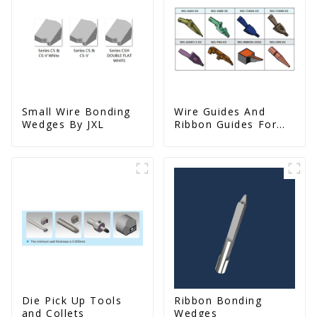
Small Wire Bonding
Wire Guides And
Wedges By JXL
Ribbon Guides For
Wire Bonders
Die Pick Up Tools
Ribbon Bonding
and Collets
Wedges