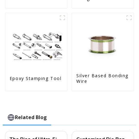
Silver Based Bonding
Epoxy Stamping Tool
Wire
Related Blog