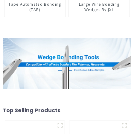
Tape Automated Bonding
Large Wire Bonding
(TAB)
Wedges By JXL
Top Selling Products