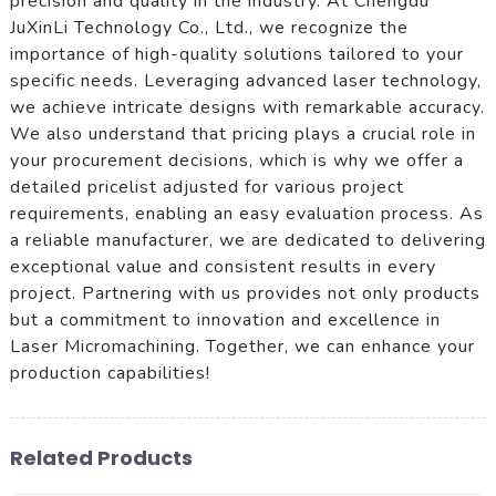
precision and quality in the industry. At Chengdu
JuXinLi Technology Co., Ltd., we recognize the
importance of high-quality solutions tailored to your
specific needs. Leveraging advanced laser technology,
we achieve intricate designs with remarkable accuracy.
We also understand that pricing plays a crucial role in
your procurement decisions, which is why we offer a
detailed pricelist adjusted for various project
requirements, enabling an easy evaluation process. As
a reliable manufacturer, we are dedicated to delivering
exceptional value and consistent results in every
project. Partnering with us provides not only products
but a commitment to innovation and excellence in
Laser Micromachining. Together, we can enhance your
production capabilities!
Related Products