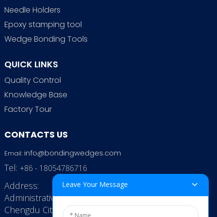
Needle Holders
Epoxy stamping tool
Wedge Bonding Tools
QUICK LINKS
Quality Control
Knowledge Base
Factory Tour
CONTACTS US
info@bondingwedges.com
Email:
Tel:
+86 - 18054786716
Address:
Leave Your Message
Administrative Office: RenHe JinSha Building,
Chengdu City, China