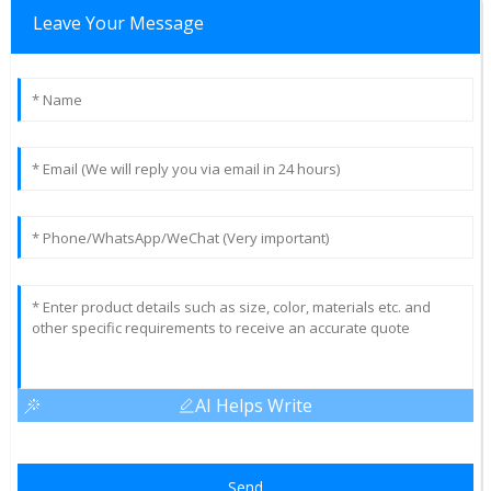
Leave Your Message
AI Helps Write
Send