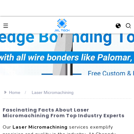
>>
Home
Laser Micromachining
Fascinating Facts About Laser
Micromachining From Top Industry Experts
Our
Laser Micromachining
services exemplify