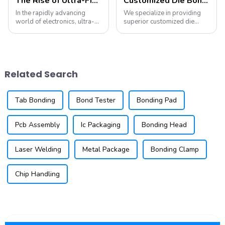
The Rise of Ultra-Fine Pitch Wire Bonding: Trends and Technologies You Need to Know
Customized Die Bonding Tools and Collets
In the rapidly advancing
We specialize in providing
world of electronics, ultra-
superior customized die
fine pitch wire bonding is
attach tooling for all die
becoming increasingly
attach equipment. Our
important. As devices shrink
offerings include die collets,
in size and increase in
pickup tips, eject needles,
complexity, the need for
and stamping tools, all
Related Search
reliable and eff...
tailored to m...
Tab Bonding
Bond Tester
Bonding Pad
Pcb Assembly
Ic Packaging
Bonding Head
Laser Welding
Metal Package
Bonding Clamp
Chip Handling