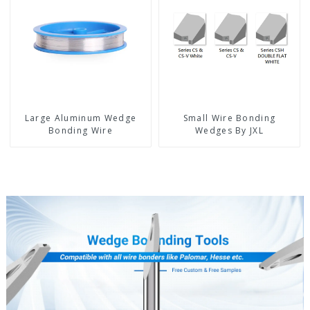
Large Aluminum Wedge
Small Wire Bonding
Bonding Wire
Wedges By JXL