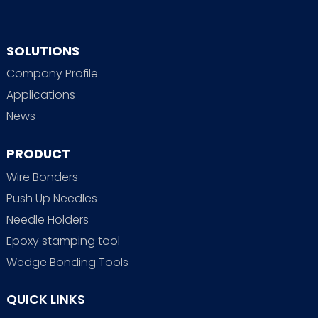
SOLUTIONS
Company Profile
Applications
News
PRODUCT
Wire Bonders
Push Up Needles
Needle Holders
Epoxy stamping tool
Wedge Bonding Tools
QUICK LINKS