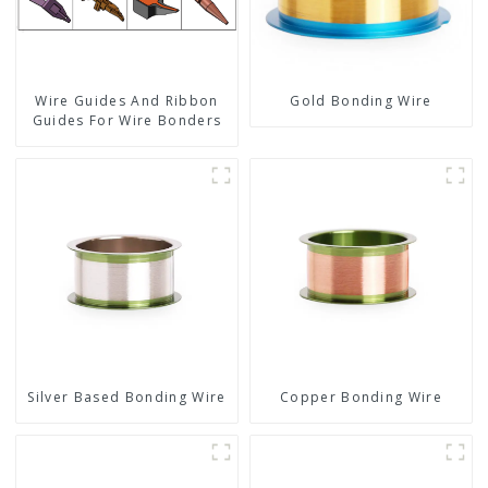
Wire Guides And Ribbon
Gold Bonding Wire
Guides For Wire Bonders
Silver Based Bonding Wire
Copper Bonding Wire