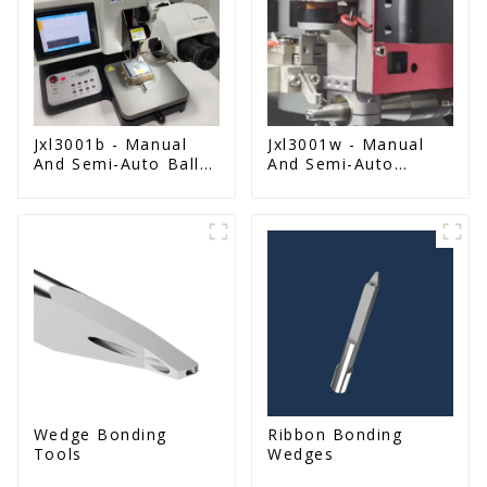
Jxl3001b - Manual
Jxl3001w - Manual
And Semi-Auto Ball
And Semi-Auto
Bonder Wire Bonder
Wedge Bonder Wire
Bonder
Wedge Bonding
Ribbon Bonding
Tools
Wedges