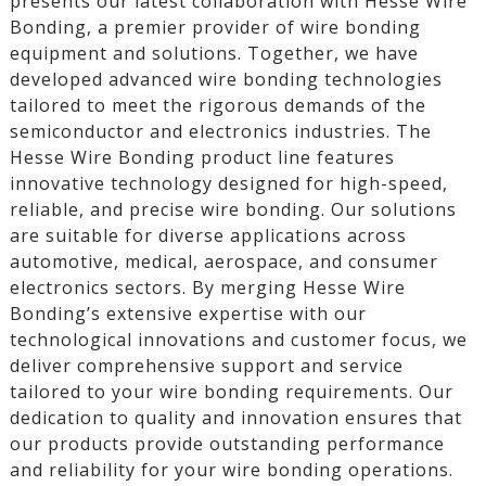
presents our latest collaboration with Hesse Wire
Bonding, a premier provider of wire bonding
equipment and solutions. Together, we have
developed advanced wire bonding technologies
tailored to meet the rigorous demands of the
semiconductor and electronics industries. The
Hesse Wire Bonding product line features
innovative technology designed for high-speed,
reliable, and precise wire bonding. Our solutions
are suitable for diverse applications across
automotive, medical, aerospace, and consumer
electronics sectors. By merging Hesse Wire
Bonding’s extensive expertise with our
technological innovations and customer focus, we
deliver comprehensive support and service
tailored to your wire bonding requirements. Our
dedication to quality and innovation ensures that
our products provide outstanding performance
and reliability for your wire bonding operations.