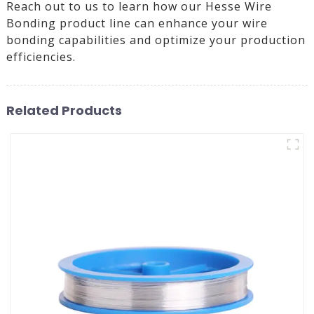
Reach out to us to learn how our Hesse Wire
Bonding product line can enhance your wire
bonding capabilities and optimize your production
efficiencies.
Related Products