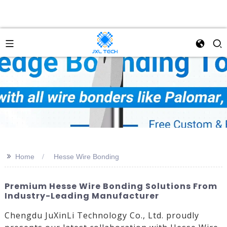
>>
Home
Hesse Wire Bonding
Premium Hesse Wire Bonding Solutions From
Industry-Leading Manufacturer
Chengdu JuXinLi Technology Co., Ltd. proudly