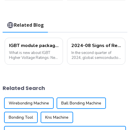
Related Blog
IGBT module packaging: bonding and packaging, what's new?
2024-08 Signs of Recovery in the Semiconductor Industry Are Becoming More Obvious
What is new about IGBT
In the second quarter of
Higher Voltage Ratings: New
2024, global semiconductor
IGBT designs are being
sales increased by 18.3%
developed to handle higher
year-on-year and 6.5%
voltage applications, making
quarter-on-quarter. The
them suitable for a wider
Semiconductor Industry
range of industrial and
Association (SIA) announced
Related Search
automotive appl...
that global semicondu...
Wirebonding Machine
Ball Bonding Machine
Bonding Tool
Kns Machine