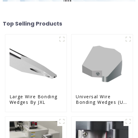
Top Selling Products
Large Wire Bonding
Universal Wire
Wedges By JXL
Bonding Wedges (Ut
& Us Series)