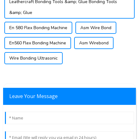
Leathercraft Bonding Tools &amp; Glue Bonding Tools
&amp; Glue
En 580 Flex Bonding Machine
Asm Wire Bond
En560 Flex Bonding Machine
Asm Wirebond
Wire Bonding Ultrasonic
Leave Your Message