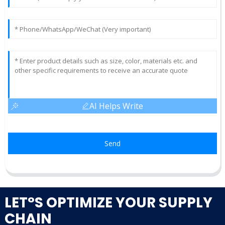
AI Helps Write
Send
LET°S OPTIMIZE YOUR SUPPLY
CHAIN