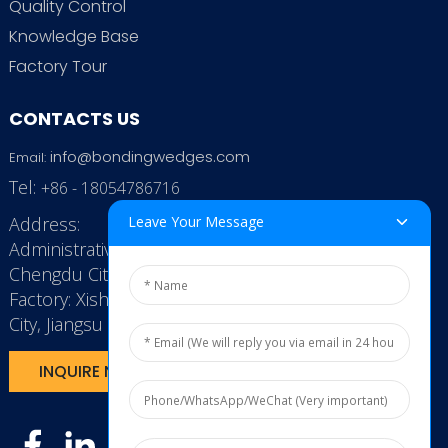
Quality Control
Knowledge Base
Factory Tour
CONTACTS US
info@bondingwedges.com
Email:
Tel:
+86 - 18054786716
Address:
Leave Your Message
Administrative Office: RenHe JinSha Building,
Chengdu City, China
Factory: Xishan Economic Development Zone, Wuxi
City, Jiangsu Province, P.R. China.
INQUIRE NOW