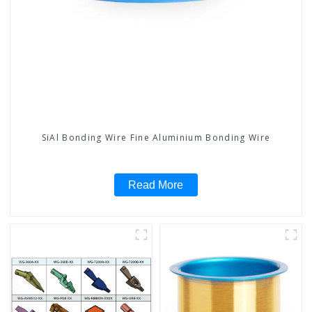
SiAl Bonding Wire Fine Aluminium Bonding Wire
Read More