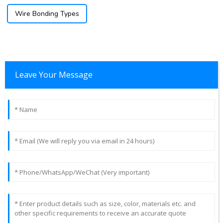
Wire Bonding Types
Leave Your Message