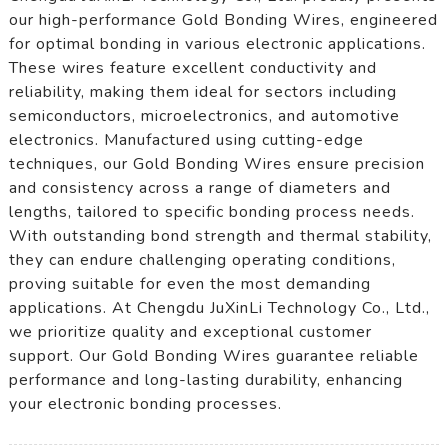
our high-performance Gold Bonding Wires, engineered
for optimal bonding in various electronic applications.
These wires feature excellent conductivity and
reliability, making them ideal for sectors including
semiconductors, microelectronics, and automotive
electronics. Manufactured using cutting-edge
techniques, our Gold Bonding Wires ensure precision
and consistency across a range of diameters and
lengths, tailored to specific bonding process needs.
With outstanding bond strength and thermal stability,
they can endure challenging operating conditions,
proving suitable for even the most demanding
applications. At Chengdu JuXinLi Technology Co., Ltd.,
we prioritize quality and exceptional customer
support. Our Gold Bonding Wires guarantee reliable
performance and long-lasting durability, enhancing
your electronic bonding processes.