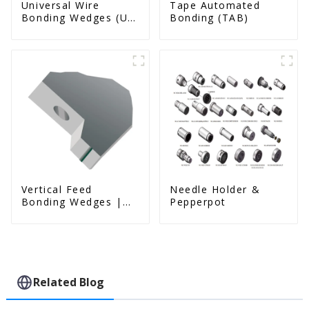
Universal Wire
Tape Automated
Bonding Wedges (Ut
Bonding (TAB)
& Us Series)
Vertical Feed
Needle Holder &
Bonding Wedges |
Pepperpot
Deep Access | A8D
Option
Related Blog