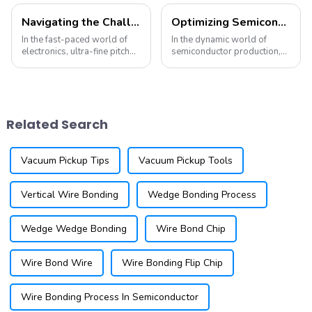
Navigating the Challenges of Ultra-Fine Pitch Wire Bonding: Solutions and Innovations
Optimizing Semiconductor Production with Advanced Wedge Bonding Tools
In the fast-paced world of
In the dynamic world of
electronics, ultra-fine pitch
semiconductor production,
wire bonding has become a
precision and efficiency are
critical technology for
essential for meeting the
manufacturers aiming to
demands of cutting-edge
produce smaller, more
technology. A critical aspect
efficient devices. As a
of this process is the use of
Related Search
leading supplier of...
advance...
Vacuum Pickup Tips
Vacuum Pickup Tools
Vertical Wire Bonding
Wedge Bonding Process
Wedge Wedge Bonding
Wire Bond Chip
Wire Bond Wire
Wire Bonding Flip Chip
Wire Bonding Process In Semiconductor