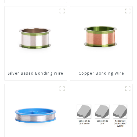
Silver Based Bonding Wire
Copper Bonding Wire