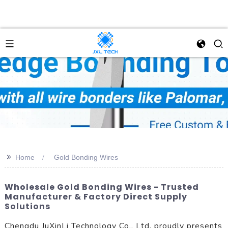
>>
Home
Gold Bonding Wires
Wholesale Gold Bonding Wires - Trusted
Manufacturer & Factory Direct Supply
Solutions
Chengdu JuXinLi Technology Co., Ltd. proudly presents