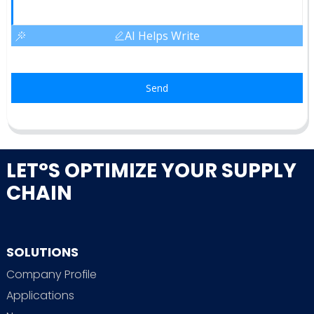
AI Helps Write
Send
LET°S OPTIMIZE YOUR SUPPLY
CHAIN
SOLUTIONS
Company Profile
Applications