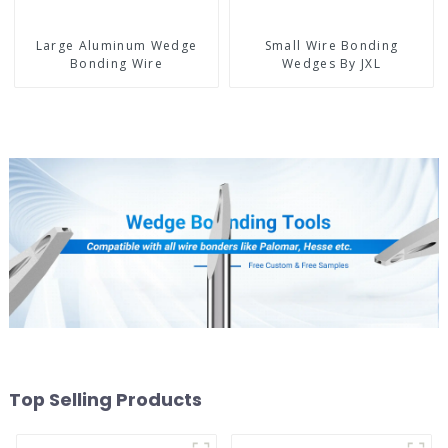
Large Aluminum Wedge
Small Wire Bonding
Bonding Wire
Wedges By JXL
Top Selling Products