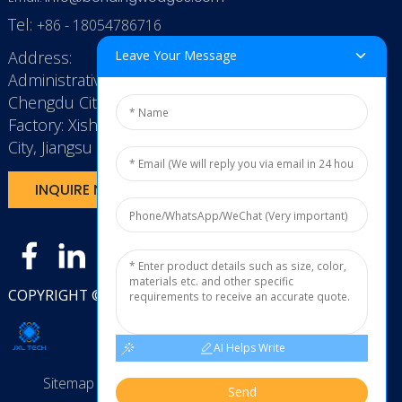
Tel:
+86 - 18054786716
Address:
Leave Your Message
Administrative Office: RenHe JinSha Building,
Chengdu City, China
Factory: Xishan Economic Development Zone, Wuxi
City, Jiangsu Province, P.R. China.
INQUIRE NOW
COPYRIGHT © 2025
JXL TECH11
AI Helps Write
Sitemap
TOP BLOG
Top Search
Send