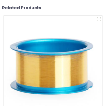
Related Products