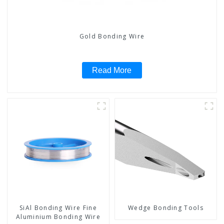
Gold Bonding Wire
Read More
SiAl Bonding Wire Fine
Wedge Bonding Tools
Aluminium Bonding Wire