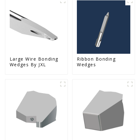
Large Wire Bonding
Ribbon Bonding
Wedges By JXL
Wedges