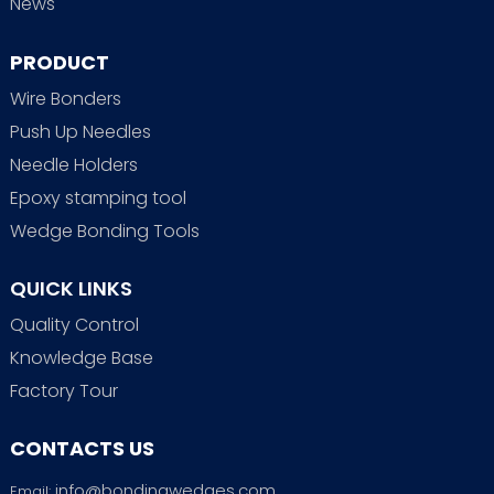
News
PRODUCT
Wire Bonders
Push Up Needles
Needle Holders
Epoxy stamping tool
Wedge Bonding Tools
QUICK LINKS
Quality Control
Knowledge Base
Factory Tour
CONTACTS US
info@bondingwedges.com
Email: