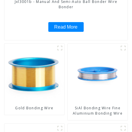
Jxl3001b - Manual And Semi-Auto Ball Bonder Wire
Bonder
Read More
Gold Bonding Wire
SiAl Bonding Wire Fine
Aluminium Bonding Wire