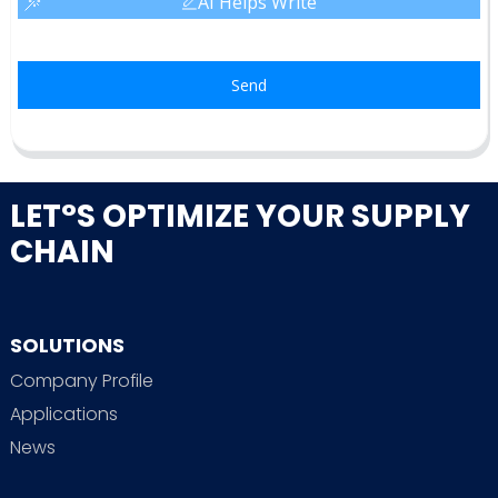
AI Helps Write
Send
LET°S OPTIMIZE YOUR SUPPLY
CHAIN
SOLUTIONS
Company Profile
Applications
News