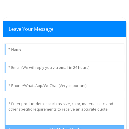
Leave Your Message