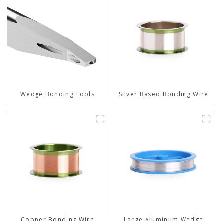
Wedge Bonding Tools
Silver Based Bonding Wire
Copper Bonding Wire
Large Aluminum Wedge