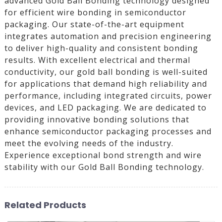
advanced Gold Ball Bonding technology designed
for efficient wire bonding in semiconductor
packaging. Our state-of-the-art equipment
integrates automation and precision engineering
to deliver high-quality and consistent bonding
results. With excellent electrical and thermal
conductivity, our gold ball bonding is well-suited
for applications that demand high reliability and
performance, including integrated circuits, power
devices, and LED packaging. We are dedicated to
providing innovative bonding solutions that
enhance semiconductor packaging processes and
meet the evolving needs of the industry.
Experience exceptional bond strength and wire
stability with our Gold Ball Bonding technology.
Related Products