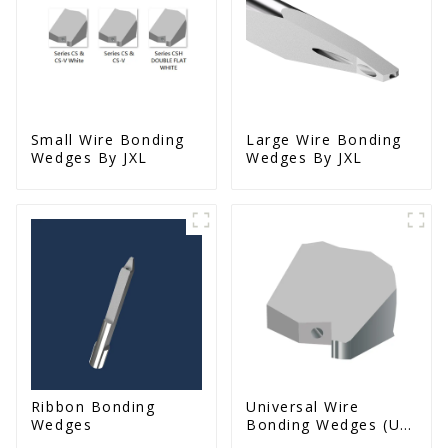
Small Wire Bonding
Large Wire Bonding
Wedges By JXL
Wedges By JXL
Ribbon Bonding
Universal Wire
Wedges
Bonding Wedges (Ut
& Us Series)