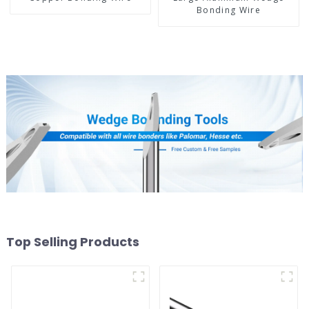
Bonding Wire
Top Selling Products