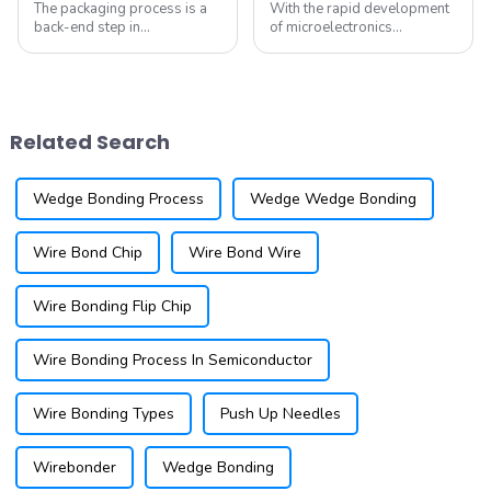
The packaging process is a
With the rapid development
back-end step in
of microelectronics
semiconductor
technology, Micro-Electro-
manufacturing, which
Mechanical Systems (MEMS)
includes the sequence of
have gradually become a
grinding, cutting, die
research hotspot in various
bonding, wire bonding, and
fields. MEMS devices exhibit
Related Search
molding. The order of these
outstanding perf...
processes can ...
Wedge Bonding Process
Wedge Wedge Bonding
Wire Bond Chip
Wire Bond Wire
Wire Bonding Flip Chip
Wire Bonding Process In Semiconductor
Wire Bonding Types
Push Up Needles
Wirebonder
Wedge Bonding