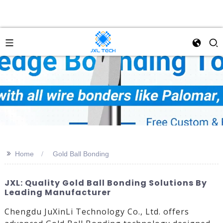
>>
Home
Gold Ball Bonding
JXL: Quality Gold Ball Bonding Solutions By
Leading Manufacturer
Chengdu JuXinLi Technology Co., Ltd. offers