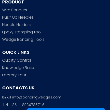
PRODUCT
Wire Bonders
Push Up Needles
Needle Holders
Epoxy stamping tool
Wedge Bonding Tools
QUICK LINKS
Quality Control
Knowledge Base
Factory Tour
CONTACTS US
info@bondingwedges.com
Email:
Tel:
+86 - 18054786716