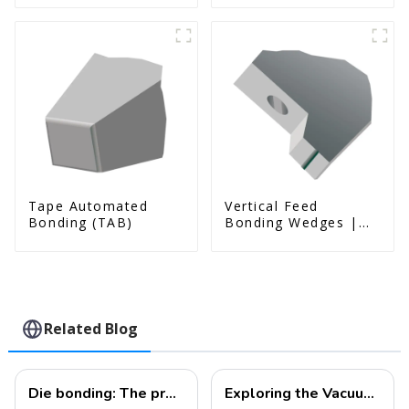
Tape Automated
Vertical Feed
Bonding (TAB)
Bonding Wedges |
Deep Access | A8D
Option
Related Blog
Die bonding: The process of placing a chip onto a substrate.
Exploring the Vacuum Packaging Structure and Manufacturing Process of MEMS Devices