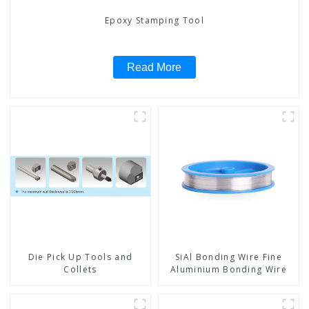
Epoxy Stamping Tool
Read More
Die Pick Up Tools and
SiAl Bonding Wire Fine
Collets
Aluminium Bonding Wire