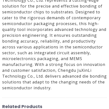
Technology Co., Ltd. represents a cutting-edge
solution for the precise and effective bonding of
semiconductor chips to substrates. Designed to
cater to the rigorous demands of contemporary
semiconductor packaging processes, this high-
quality tool incorporates advanced technology and
precision engineering. It ensures outstanding
bonding accuracy, reliability, and productivity
across various applications in the semiconductor
sector, such as integrated circuit assembly,
microelectronics packaging, and MEMS
manufacturing. With a strong focus on innovation
and customer satisfaction, Chengdu JuXinLi
Technology Co., Ltd. delivers advanced die bonding
solutions that adapt to the changing needs of the
semiconductor industry.
Related Products