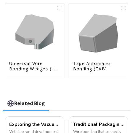
Universal Wire
Tape Automated
Bonding Wedges (Ut
Bonding (TAB)
& Us Series)
Related Blog
Exploring the Vacuum Packaging Structure and Manufacturing Process of MEMS Devices
Traditional Packaging (Wire Bonding and Die Attach)
With the rapid development
Wire bonding that connects