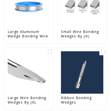
Large Aluminum
Small Wire Bonding
Wedge Bonding Wire
Wedges By JXL
Large Wire Bonding
Ribbon Bonding
Wedges By JXL
Wedges