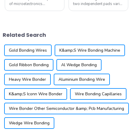
of microelectronics
two independent pads varies
technology, Micro-Electro-
significantly in terms of wire
Mechanical Systems (MEMS)
material, bonding conditions,
have gradually become a
and bonding locations
research hotspot in various
(which may involve
fields. MEMS devices exhibit
connecting not only the chip
Related Search
outstanding perf...
and substr...
Gold Bonding Wires
K&amp;S Wire Bonding Machine
Gold Ribbon Bonding
Al Wedge Bonding
Heavy Wire Bonder
Aluminium Bonding Wire
K&amp;S Iconn Wire Bonder
Wire Bonding Capillaries
Wire Bonder Other Semiconductor &amp; Pcb Manufacturing
Wedge Wire Bonding