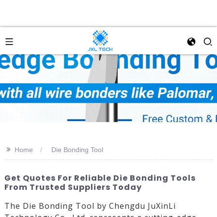
>>
Home
Die Bonding Tool
Get Quotes For Reliable Die Bonding Tools
From Trusted Suppliers Today
The Die Bonding Tool by Chengdu JuXinLi