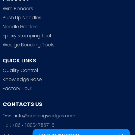
Wire Bonders
Push Up Needles
Needle Holders
Epoxy stamping tool
Wedge Bonding Tools
QUICK LINKS
Quality Control
Knowledge Base
Factory Tour
CONTACTS US
info@bondingwedges.com
Email:
Tel:
+86 - 18054786716