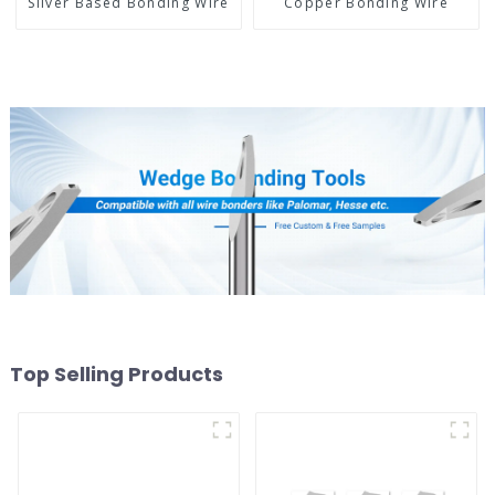
Silver Based Bonding Wire
Copper Bonding Wire
Top Selling Products