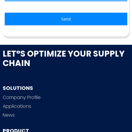
Send
LET°S OPTIMIZE YOUR SUPPLY
CHAIN
SOLUTIONS
Company Profile
Applications
News
PRODUCT