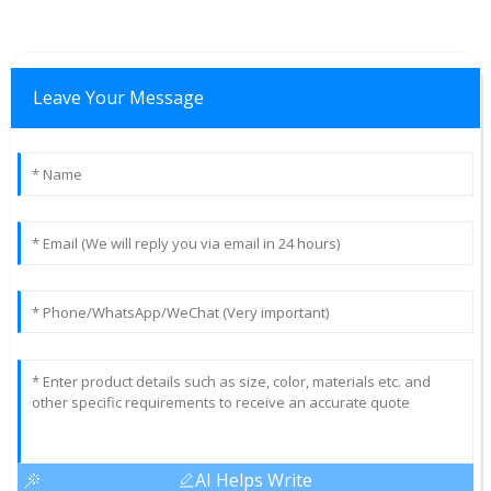
Leave Your Message
AI Helps Write