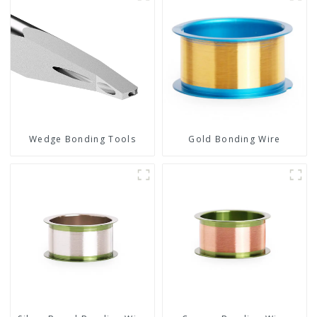
Wedge Bonding Tools
Gold Bonding Wire