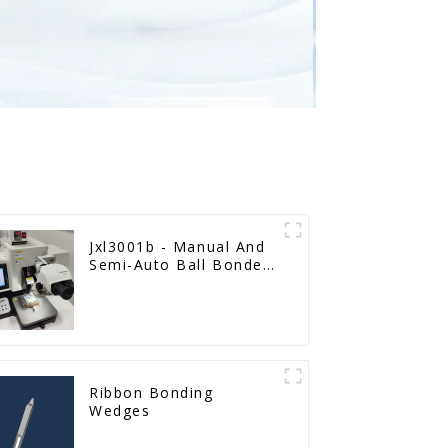
Jxl3001b - Manual And
Semi-Auto Ball Bonder
Wire Bonder
Ribbon Bonding
Wedges