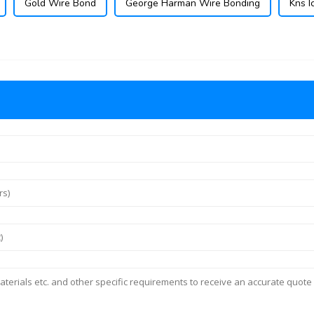
Gold Wire Bond
George Harman Wire Bonding
Kns I