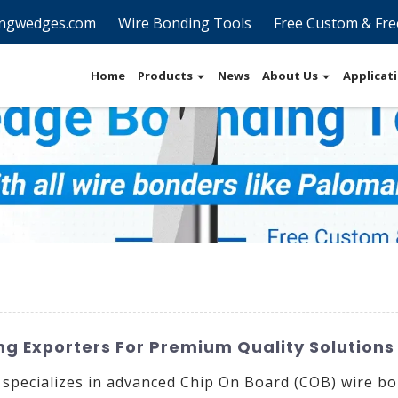
ngwedges.com
Wire Bonding Tools
Free Custom & Fre
Home
Products
News
About Us
Applicat
g Exporters For Premium Quality Solutions
 specializes in advanced Chip On Board (COB) wire bo