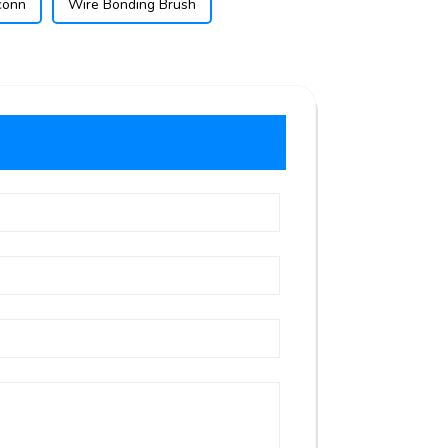
conn
Wire Bonding Brush