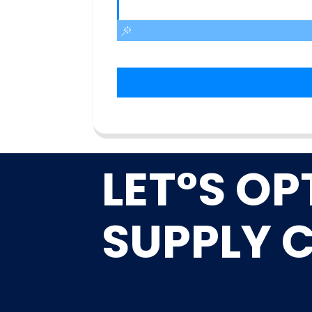
LET°S OP
SUPPLY 