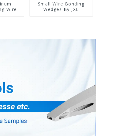
minum
Small Wire Bonding
ng Wire
Wedges By JXL