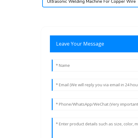
Ultrasonic Welding Machine For Copper Wire
Leave Your Message