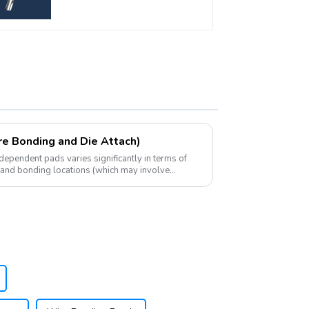
re Bonding and Die Attach)
ependent pads varies significantly in terms of
, and bonding locations (which may involve
bstr...