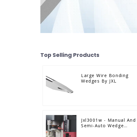
Top Selling Products
Large Wire Bonding
Wedges By JXL
Jxl3001w - Manual And
Semi-Auto Wedge
Bonder Wire Bonder