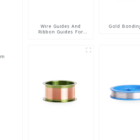
Wire Guides And
Gold Bondin
Ribbon Guides For
Wire Bonders
um