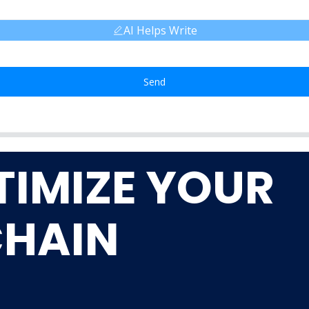
AI Helps Write
Send
TIMIZE YOUR
CHAIN