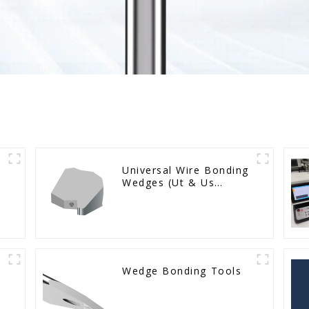
Universal Wire Bonding
Wedges (Ut & Us
Series)
Wedge Bonding Tools