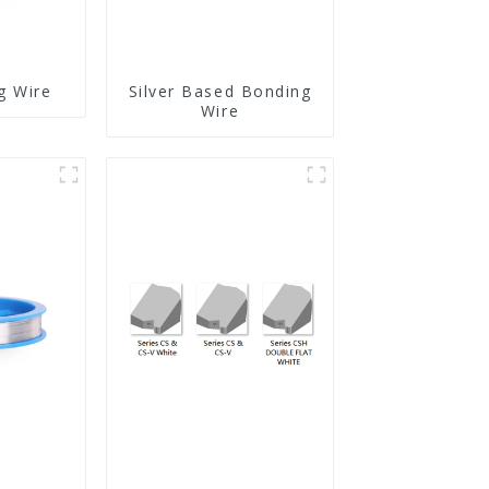
g Wire
Silver Based Bonding
Wire