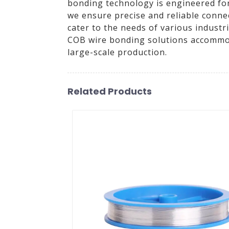
bonding technology is engineered for 
we ensure precise and reliable conne
cater to the needs of various industr
COB wire bonding solutions accommoda
large-scale production.
Related Products