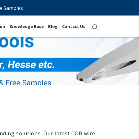
e Samples
ion
Knowledge Base
Blog
Contact Us
nding solutions. Our latest COB wire