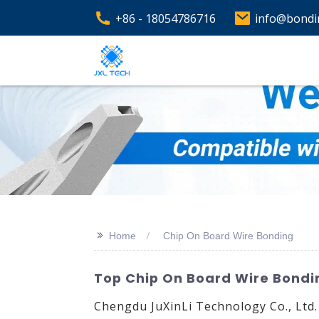
+86 - 18054786716
info@bondi
>>
Home
Chip On Board Wire Bonding
Top Chip On Board Wire Bondin
Chengdu JuXinLi Technology Co., Ltd.