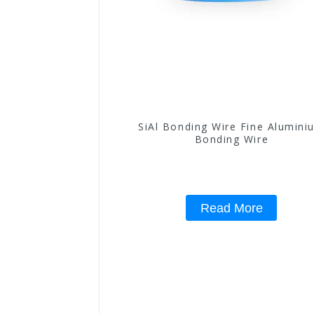
SiAl Bonding Wire Fine Alumini
Bonding Wire
Read More