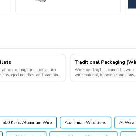
llets
Traditional Packaging (Wi
attach tooling for all die attach
Wire bonding that connects two ind
p tips, eject needles, and stamping
wire material, bonding conditions
connecting not only the chip and su
500 Kcmil Aluminum Wire
Aluminium Wire Bond
Al Wire