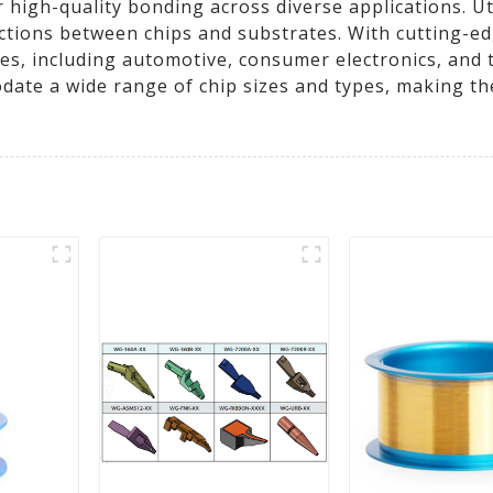
high-quality bonding across diverse applications. Uti
ctions between chips and substrates. With cutting-e
ies, including automotive, consumer electronics, and
te a wide range of chip sizes and types, making the