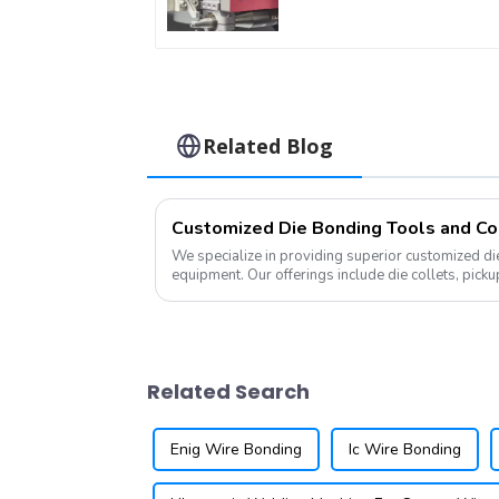
Related Blog
Customized Die Bonding Tools and Co
We specialize in providing superior customized die 
equipment. Our offerings include die collets, picku
tools, all tailored to m...
Related Search
Enig Wire Bonding
Ic Wire Bonding