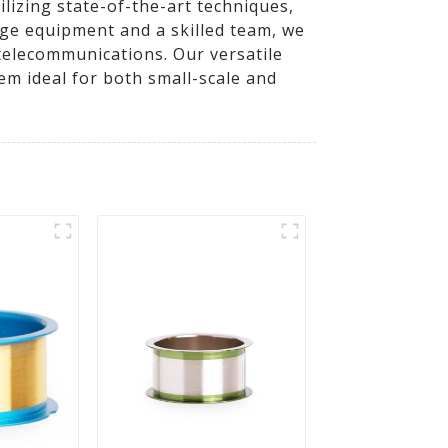
lizing state-of-the-art techniques,
dge equipment and a skilled team, we
 telecommunications. Our versatile
m ideal for both small-scale and