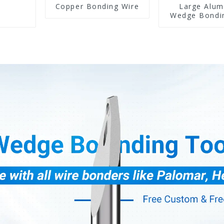
Copper Bonding Wire
Large Alu
Wedge Bondi