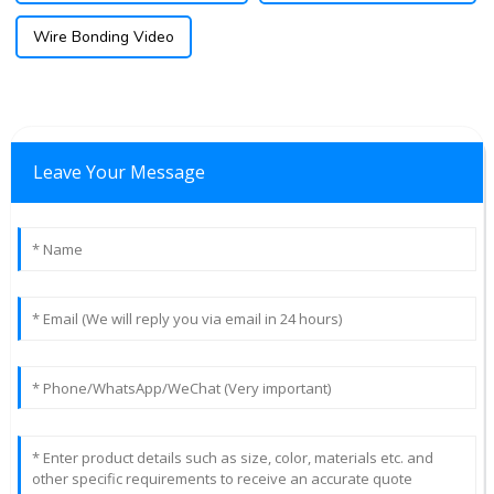
Wire Bonding Video
Leave Your Message