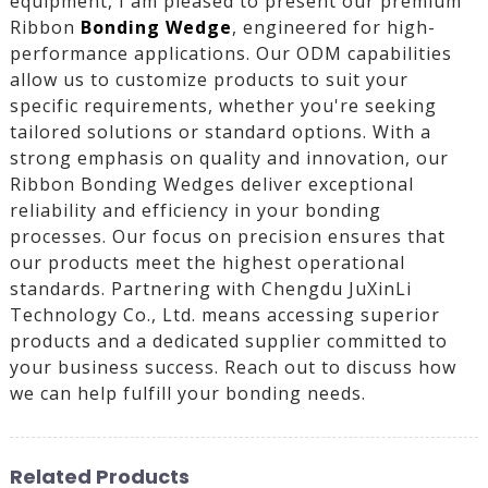
equipment, I am pleased to present our premium
Ribbon
Bonding Wedge
, engineered for high-
performance applications. Our ODM capabilities
allow us to customize products to suit your
specific requirements, whether you're seeking
tailored solutions or standard options. With a
strong emphasis on quality and innovation, our
Ribbon Bonding Wedges deliver exceptional
reliability and efficiency in your bonding
processes. Our focus on precision ensures that
our products meet the highest operational
standards. Partnering with Chengdu JuXinLi
Technology Co., Ltd. means accessing superior
products and a dedicated supplier committed to
your business success. Reach out to discuss how
we can help fulfill your bonding needs.
Related Products