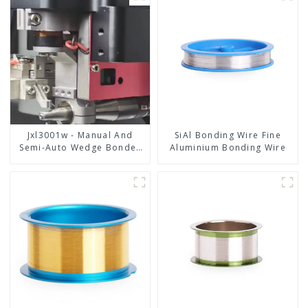
Jxl3001w - Manual And
SiAl Bonding Wire Fine
Semi-Auto Wedge Bonder
Aluminium Bonding Wire
Wire Bonder