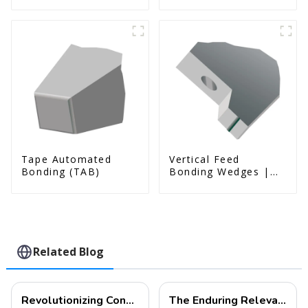
& Us Series)
Tape Automated
Vertical Feed
Bonding (TAB)
Bonding Wedges |
Deep Access | A8D
Option
Related Blog
Revolutionizing Connectivity: Ultra-Fine Pitch Bonding Solutions for Modern Electronics
The Enduring Relevance of Wire Bonding