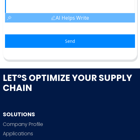
AI Helps Write
Send
LET°S OPTIMIZE YOUR SUPPLY
CHAIN
SOLUTIONS
Company Profile
Applications