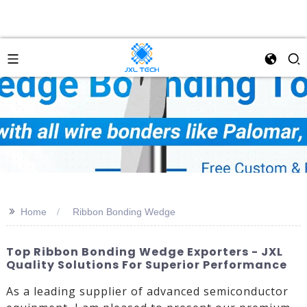
>>
Home
Ribbon Bonding Wedge
Top Ribbon Bonding Wedge Exporters - JXL
Quality Solutions For Superior Performance
As a leading supplier of advanced semiconductor