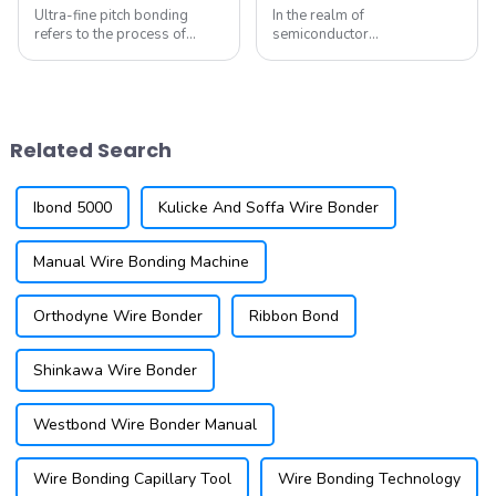
Ultra-fine pitch bonding
In the realm of
refers to the process of
semiconductor
connecting semiconductor
manufacturing, few
devices using extremely thin
technologies have proven as
wires and closely spaced
resilient as wire bonding.
bonding pads. This technique
This method, which facilitates
is essential for modern
the electrical connection
Related Search
applications, ...
between semiconductor
devices and t...
Ibond 5000
Kulicke And Soffa Wire Bonder
Manual Wire Bonding Machine
Orthodyne Wire Bonder
Ribbon Bond
Shinkawa Wire Bonder
Westbond Wire Bonder Manual
Wire Bonding Capillary Tool
Wire Bonding Technology