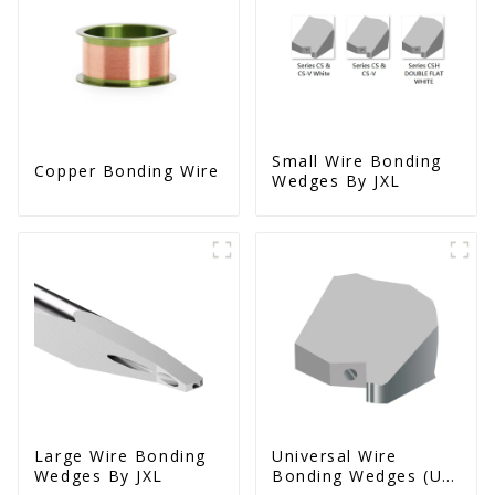
Small Wire Bonding
Copper Bonding Wire
Wedges By JXL
Large Wire Bonding
Universal Wire
Wedges By JXL
Bonding Wedges (Ut