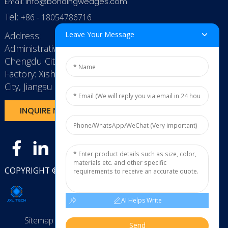
info@bondingwedges.com
Email:
Tel:
+86 - 18054786716
Address:
Leave Your Message
Administrative Office: RenHe JinSha Building,
Chengdu City, China
Factory: Xishan Economic Development Zone, Wuxi
City, Jiangsu Province, P.R. China.
INQUIRE NOW
COPYRIGHT © 2025
JXL TECH11
AI Helps Write
Sitemap
TOP BLOG
Top Search
Send