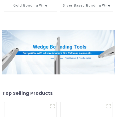
Gold Bonding Wire
Silver Based Bonding Wire
Top Selling Products