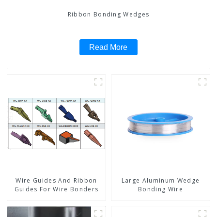
Ribbon Bonding Wedges
Read More
Wire Guides And Ribbon
Large Aluminum Wedge
Guides For Wire Bonders
Bonding Wire