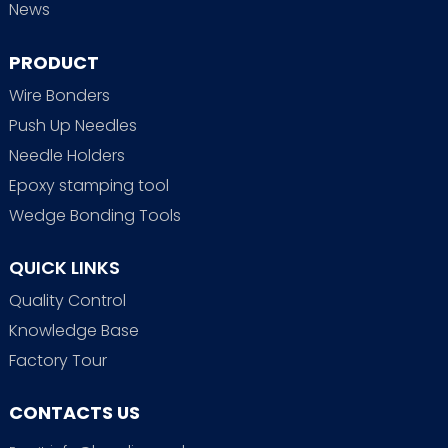
News
PRODUCT
Wire Bonders
Push Up Needles
Needle Holders
Epoxy stamping tool
Wedge Bonding Tools
QUICK LINKS
Quality Control
Knowledge Base
Factory Tour
CONTACTS US