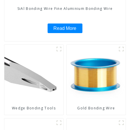
SiAl Bonding Wire Fine Aluminium Bonding Wire
Read More
Wedge Bonding Tools
Gold Bonding Wire