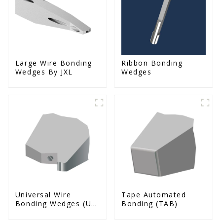
Large Wire Bonding
Ribbon Bonding
Wedges By JXL
Wedges
Universal Wire
Tape Automated
Bonding Wedges (Ut
Bonding (TAB)
& Us Series)