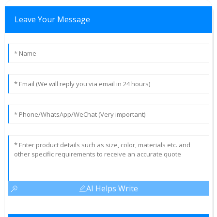
Leave Your Message
AI Helps Write