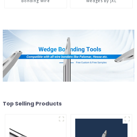
Bonding Wire
Wedges By JXL
Top Selling Products