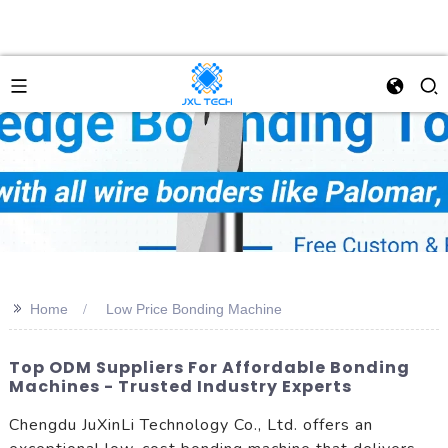
>>
Home
Low Price Bonding Machine
Top ODM Suppliers For Affordable Bonding
Machines - Trusted Industry Experts
Chengdu JuXinLi Technology Co., Ltd. offers an