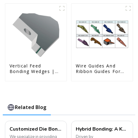
Vertical Feed
Wire Guides And
Bonding Wedges |
Ribbon Guides For
Deep Access | A8D
Wire Bonders
Option
Related Blog
Customized Die Bonding Tools and Collets
Hybrid Bonding: A Key Technology Leading the Future Development of the Semiconductor Industry
We specialize in providing
Driven by