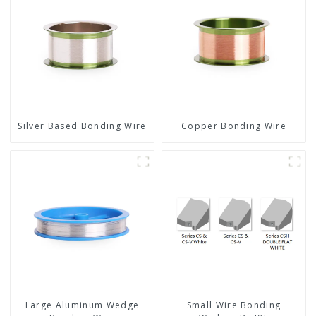
Silver Based Bonding Wire
Copper Bonding Wire
Large Aluminum Wedge
Small Wire Bonding