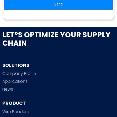
Send
LET°S OPTIMIZE YOUR SUPPLY
CHAIN
SOLUTIONS
Company Profile
Applications
News
PRODUCT
Wire Bonders