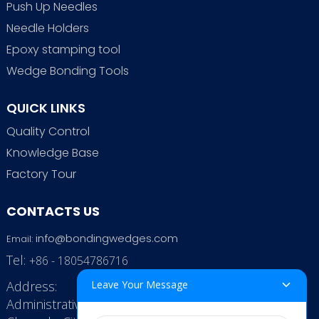
Push Up Needles
Needle Holders
Epoxy stamping tool
Wedge Bonding Tools
QUICK LINKS
Quality Control
Knowledge Base
Factory Tour
CONTACTS US
info@bondingwedges.com
Email:
Tel:
+86 - 18054786716
Address:
Leave Your Message
Administrative Office: RenHe JinSha Building,