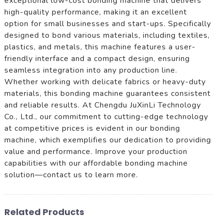
exceptional low-cost bonding machine that delivers
high-quality performance, making it an excellent
option for small businesses and start-ups. Specifically
designed to bond various materials, including textiles,
plastics, and metals, this machine features a user-
friendly interface and a compact design, ensuring
seamless integration into any production line.
Whether working with delicate fabrics or heavy-duty
materials, this bonding machine guarantees consistent
and reliable results. At Chengdu JuXinLi Technology
Co., Ltd., our commitment to cutting-edge technology
at competitive prices is evident in our bonding
machine, which exemplifies our dedication to providing
value and performance. Improve your production
capabilities with our affordable bonding machine
solution—contact us to learn more.
Related Products