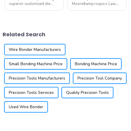
superior customized die
Moore&amp;rsquo;s Law,
attach tooling for all die
lithography technology has
attach equipment. Our
always been the core of the
offerings include die collets,
semiconductor industry for
pickup tips, eject needles,
achieving chip linewidth
and stamping tools, all
miniaturization. However, as
Related Search
tailored to m...
we enter the post-Moore
era...
Wire Bonder Manufacturers
Small Bonding Machine Price
Bonding Machine Price
Precision Tools Manufacturers
Precision Tool Company
Precision Tools Services
Quality Precision Tools
Used Wire Bonder