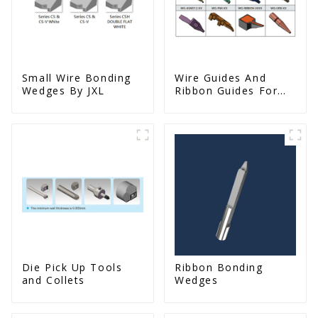
Small Wire Bonding
Wire Guides And
Wedges By JXL
Ribbon Guides For
Wire Bonders
Die Pick Up Tools
Ribbon Bonding
and Collets
Wedges