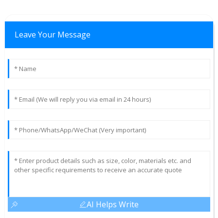
Leave Your Message
AI Helps Write