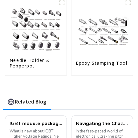
Needle Holder &
Epoxy Stamping Tool
Pepperpot
Related Blog
IGBT module packaging: bonding and packaging, what's new?
Navigating the Challenges of Ultra-Fine Pitch Wire Bonding: Solutions and Innovations
What is new about IGBT
In the fast-paced world of
Higher Voltage Ratings: New
electronics, ultra-fine pitch