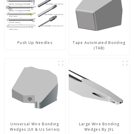
Push Up Needles
Tape Automated Bonding
(TAB)
Universal Wire Bonding
Large Wire Bonding
Wedges (Ut & Us Series)
Wedges By JXL