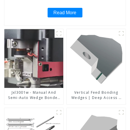
Read More
Jxl3001w - Manual And
Vertical Feed Bonding
Semi-Auto Wedge Bonder
Wedges | Deep Access |
Wire Bonder
A8D Option