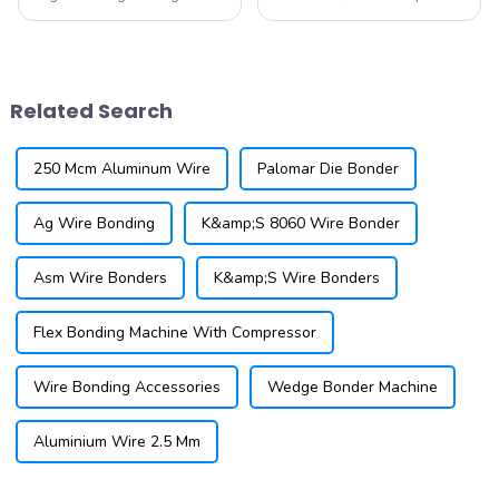
IGBT designs are being
wire bonding has become a
developed to handle higher
critical technology for
voltage applications, making
manufacturers aiming to
them suitable for a wider
produce smaller, more
range of industrial and
efficient devices. As a
Related Search
automotive appl...
leading supplier of...
250 Mcm Aluminum Wire
Palomar Die Bonder
Ag Wire Bonding
K&amp;S 8060 Wire Bonder
Asm Wire Bonders
K&amp;S Wire Bonders
Flex Bonding Machine With Compressor
Wire Bonding Accessories
Wedge Bonder Machine
Aluminium Wire 2.5 Mm