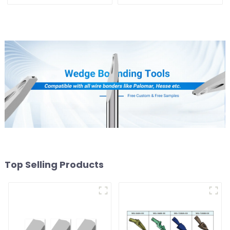
Top Selling Products