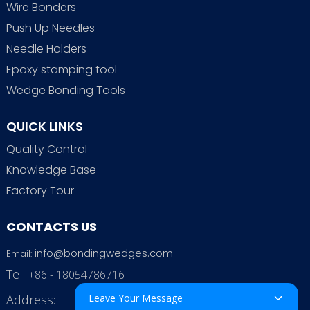
Wire Bonders
Push Up Needles
Needle Holders
Epoxy stamping tool
Wedge Bonding Tools
QUICK LINKS
Quality Control
Knowledge Base
Factory Tour
CONTACTS US
info@bondingwedges.com
Email:
Tel:
+86 - 18054786716
Address:
Leave Your Message