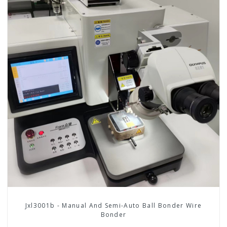
Jxl3001b - Manual And Semi-Auto Ball Bonder Wire
Bonder