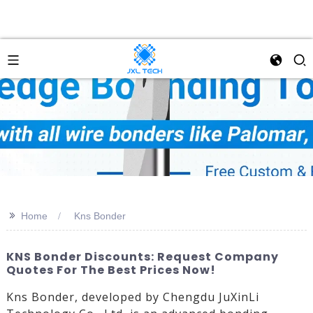
>>
Home
Kns Bonder
KNS Bonder Discounts: Request Company
Quotes For The Best Prices Now!
Kns Bonder, developed by Chengdu JuXinLi