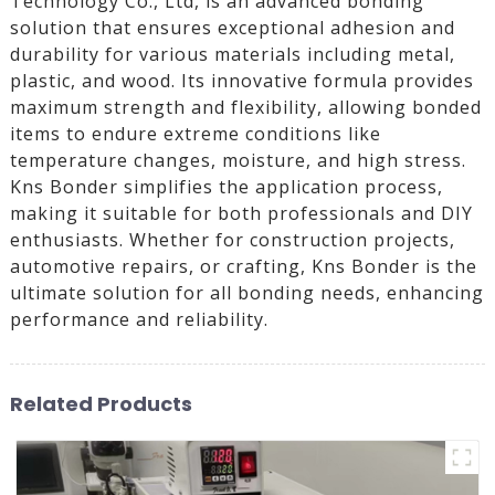
Technology Co., Ltd, is an advanced bonding
solution that ensures exceptional adhesion and
durability for various materials including metal,
plastic, and wood. Its innovative formula provides
maximum strength and flexibility, allowing bonded
items to endure extreme conditions like
temperature changes, moisture, and high stress.
Kns Bonder simplifies the application process,
making it suitable for both professionals and DIY
enthusiasts. Whether for construction projects,
automotive repairs, or crafting, Kns Bonder is the
ultimate solution for all bonding needs, enhancing
performance and reliability.
Related Products