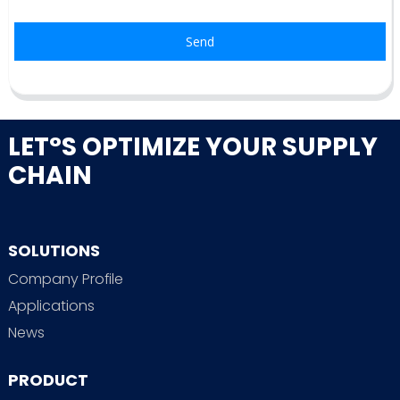
Send
LET°S OPTIMIZE YOUR SUPPLY
CHAIN
SOLUTIONS
Company Profile
Applications
News
PRODUCT