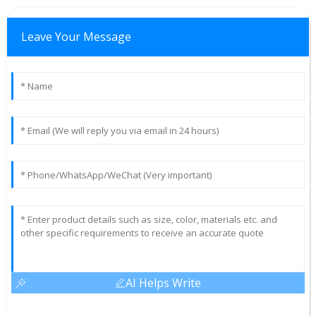
Leave Your Message
AI Helps Write