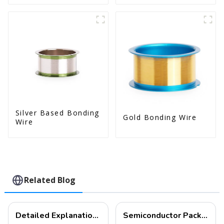
Silver Based Bonding
Gold Bonding Wire
Wire
Related Blog
Detailed Explanation of Wire Bonding: A Comprehensive Guide to Electronic Interconnection Technology
Semiconductor Packaging Test Exhibition | An Overview of Semiconductor Packaging Wire Bonding Process