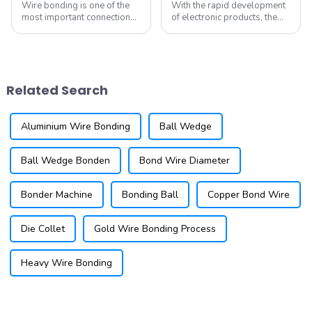
Wire bonding is one of the
With the rapid development
most important connection
of electronic products, the
technologies in the
performance requirements
electronics field. It is a
for integrated circuits are
mature step in
becoming increasingly
semiconductor device
stringent, leading to
manufacturing that involves
continuous innovations in
Related Search
using fine wires to establish
packaging technolo...
el...
Aluminium Wire Bonding
Ball Wedge
Ball Wedge Bonden
Bond Wire Diameter
Bonder Machine
Bonding Ball
Copper Bond Wire
Die Collet
Gold Wire Bonding Process
Heavy Wire Bonding