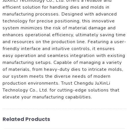
JuXinLi Technology Co., Ltd. offers a reliable and
efficient solution for handling dies and molds in
manufacturing processes. Designed with advanced
technology for precise positioning, this innovative
system minimizes the risk of material damage and
enhances operational efficiency, ultimately saving time
and resources on the production line. Featuring a user-
friendly interface and intuitive controls, it ensures
easy operation and seamless integration with existing
manufacturing setups. Capable of managing a variety
of materials, from heavy-duty dies to intricate molds,
our system meets the diverse needs of modern
production environments. Trust Chengdu JuXinLi
Technology Co., Ltd. for cutting-edge solutions that
elevate your manufacturing capabilities.
Related Products