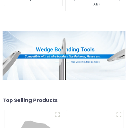
(TAB)
Top Selling Products