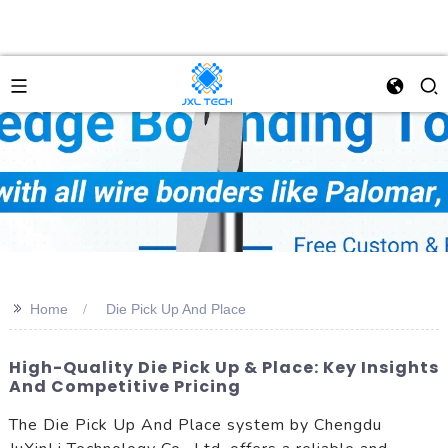
>>
Home
Die Pick Up And Place
High-Quality Die Pick Up & Place: Key Insights
And Competitive Pricing
The Die Pick Up And Place system by Chengdu