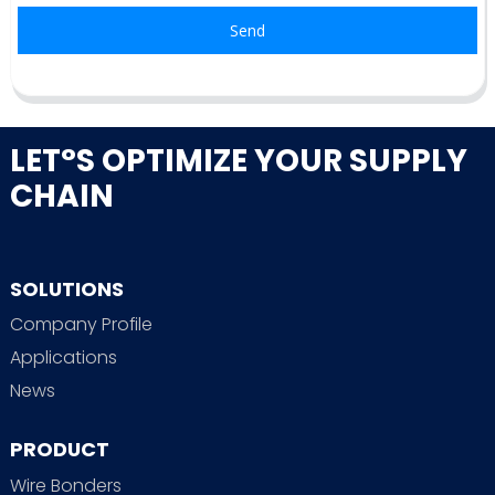
Send
LET°S OPTIMIZE YOUR SUPPLY
CHAIN
SOLUTIONS
Company Profile
Applications
News
PRODUCT
Wire Bonders