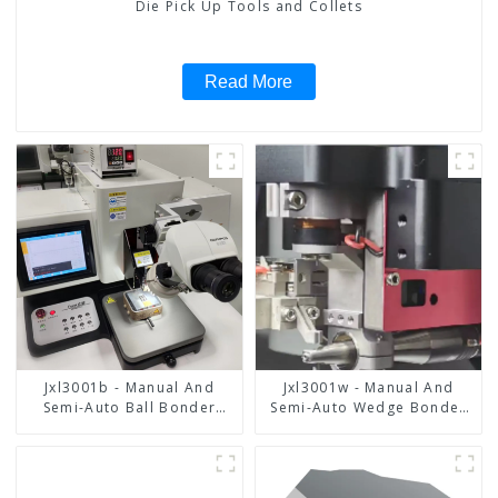
Die Pick Up Tools and Collets
Read More
Jxl3001b - Manual And
Jxl3001w - Manual And
Semi-Auto Ball Bonder
Semi-Auto Wedge Bonder
Wire Bonder
Wire Bonder