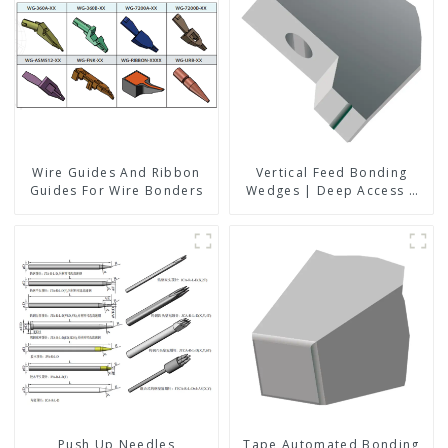
Wire Guides And Ribbon
Vertical Feed Bonding
Guides For Wire Bonders
Wedges | Deep Access |
A8D Option
Push Up Needles
Tape Automated Bonding