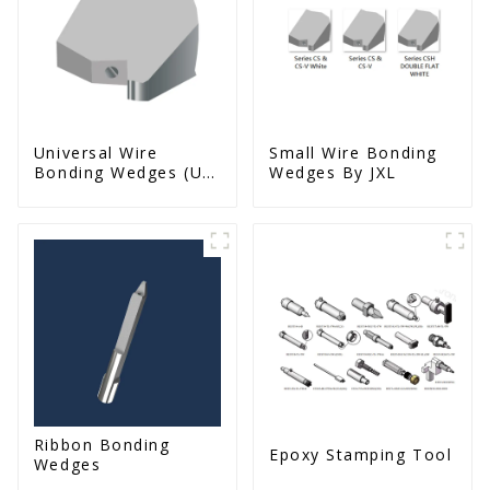
Universal Wire
Small Wire Bonding
Bonding Wedges (Ut
Wedges By JXL
& Us Series)
Ribbon Bonding
Epoxy Stamping Tool
Wedges