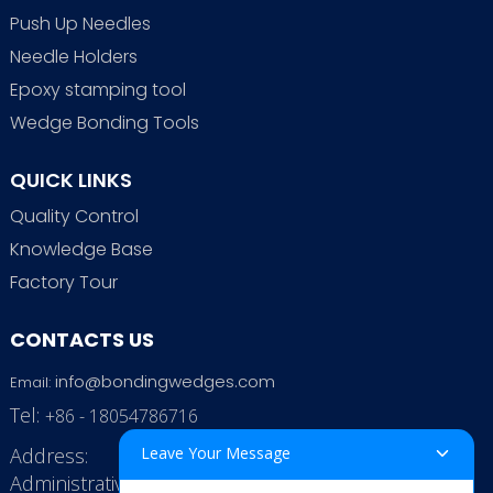
Push Up Needles
Needle Holders
Epoxy stamping tool
Wedge Bonding Tools
QUICK LINKS
Quality Control
Knowledge Base
Factory Tour
CONTACTS US
info@bondingwedges.com
Email:
Tel:
+86 - 18054786716
Address:
Leave Your Message
Administrative Office: RenHe JinSha Building,