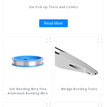
Die Pick Up Tools and Collets
Read More
SiAl Bonding Wire Fine
Wedge Bonding Tools
Aluminium Bonding Wire