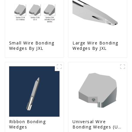
Small Wire Bonding
Large Wire Bonding
Wedges By JXL
Wedges By JXL
Ribbon Bonding
Universal Wire
Wedges
Bonding Wedges (Ut