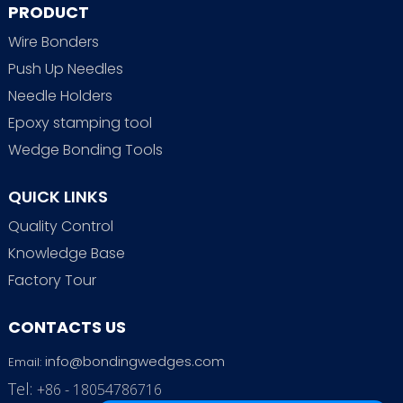
PRODUCT
Wire Bonders
Push Up Needles
Needle Holders
Epoxy stamping tool
Wedge Bonding Tools
QUICK LINKS
Quality Control
Knowledge Base
Factory Tour
CONTACTS US
info@bondingwedges.com
Email:
Tel:
+86 - 18054786716