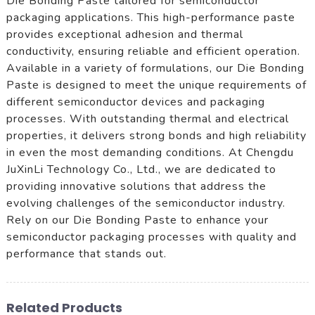
Die Bonding Paste tailored for semiconductor
packaging applications. This high-performance paste
provides exceptional adhesion and thermal
conductivity, ensuring reliable and efficient operation.
Available in a variety of formulations, our Die Bonding
Paste is designed to meet the unique requirements of
different semiconductor devices and packaging
processes. With outstanding thermal and electrical
properties, it delivers strong bonds and high reliability
in even the most demanding conditions. At Chengdu
JuXinLi Technology Co., Ltd., we are dedicated to
providing innovative solutions that address the
evolving challenges of the semiconductor industry.
Rely on our Die Bonding Paste to enhance your
semiconductor packaging processes with quality and
performance that stands out.
Related Products