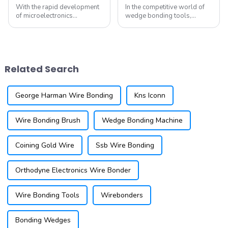
With the rapid development
In the competitive world of
of microelectronics
wedge bonding tools,
technology, Micro-Electro-
finding the ideal solution for
Mechanical Systems (MEMS)
your manufacturing needs is
have gradually become a
crucial. While DEWEYL has
research hotspot in various
been a prominent name in the
fields. MEMS devices exhibit
industry, there are innovative
Related Search
outstanding perf...
al...
George Harman Wire Bonding
Kns Iconn
Wire Bonding Brush
Wedge Bonding Machine
Coining Gold Wire
Ssb Wire Bonding
Orthodyne Electronics Wire Bonder
Wire Bonding Tools
Wirebonders
Bonding Wedges