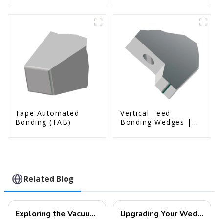
& Us Series)
Tape Automated
Vertical Feed
Bonding (TAB)
Bonding Wedges |
Deep Access | A8D
Option
Related Blog
Exploring the Vacuum Packaging Structure and Manufacturing Process of MEMS Devices
Upgrading Your Wedge Bonding Tools: Superior Alternatives to DEWEYL -JXL Technology