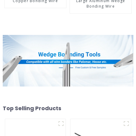
Copper Bonding Wire
Large Aluminum Wedge
Bonding Wire
Top Selling Products