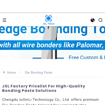
>>
Home
Die Bonding Paste
JXL Factory Pricelist For High-Quality
Bonding Paste Solutions
Chengdu JuXinLi Technology Co., Ltd. offers premium