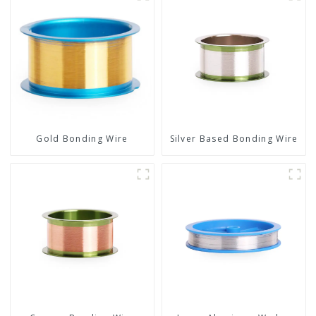
Gold Bonding Wire
Silver Based Bonding Wire