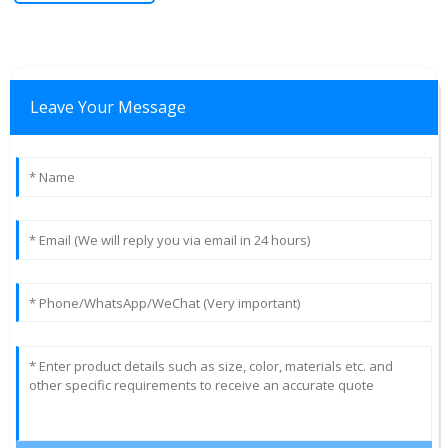
Leave Your Message