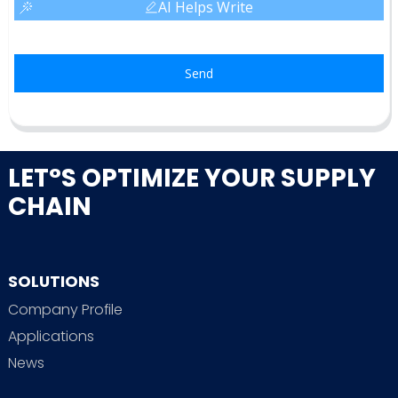
AI Helps Write
Send
LET°S OPTIMIZE YOUR SUPPLY
CHAIN
SOLUTIONS
Company Profile
Applications
News