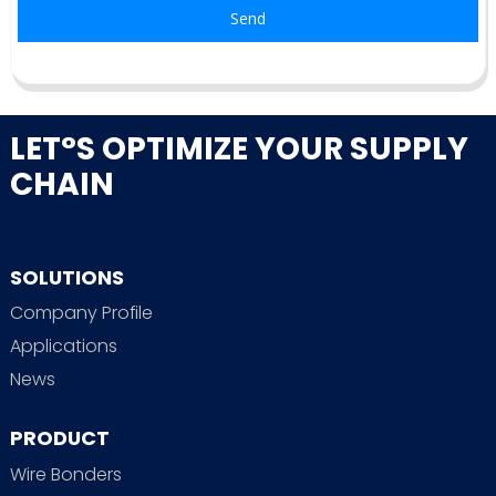
Send
LET°S OPTIMIZE YOUR SUPPLY
CHAIN
SOLUTIONS
Company Profile
Applications
News
PRODUCT
Wire Bonders