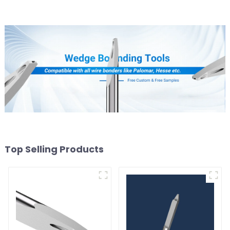
Top Selling Products