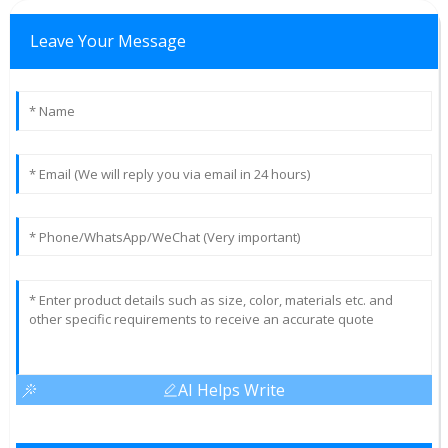
Leave Your Message
AI Helps Write