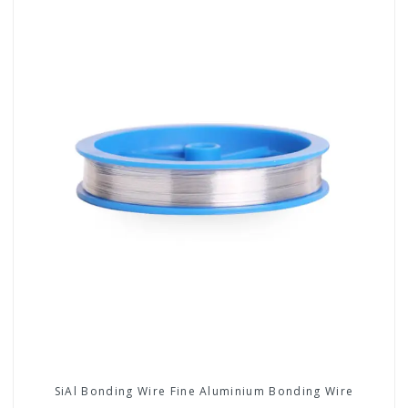
SiAl Bonding Wire Fine Aluminium Bonding Wire