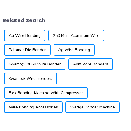
quarter-on-quarter. The
wires and closely spaced
Semiconductor Industry
bonding pads. This technique
Association (SIA) announced
is essential for modern
Related Search
that global semicondu...
applications, ...
Au Wire Bonding
250 Mcm Aluminum Wire
Palomar Die Bonder
Ag Wire Bonding
K&amp;S 8060 Wire Bonder
Asm Wire Bonders
K&amp;S Wire Bonders
Flex Bonding Machine With Compressor
Wire Bonding Accessories
Wedge Bonder Machine