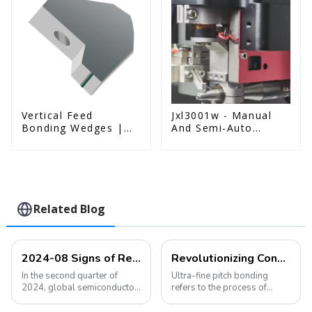
Vertical Feed
Jxl3001w - Manual
Bonding Wedges |
And Semi-Auto
Deep Access | A8D
Wedge Bonder Wire
Option
Bonder
Related Blog
2024-08 Signs of Recovery in the Semiconductor Industry Are Becoming More Obvious
Revolutionizing Connectivity: Ultra-Fine Pitch Bonding Solutions for Modern Electronics
In the second quarter of
Ultra-fine pitch bonding
2024, global semiconductor
refers to the process of
sales increased by 18.3%
connecting semiconductor
year-on-year and 6.5%
devices using extremely thin