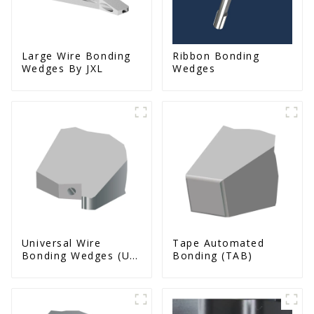
Large Wire Bonding
Ribbon Bonding
Wedges By JXL
Wedges
Universal Wire
Tape Automated
Bonding Wedges (Ut
Bonding (TAB)
& Us Series)