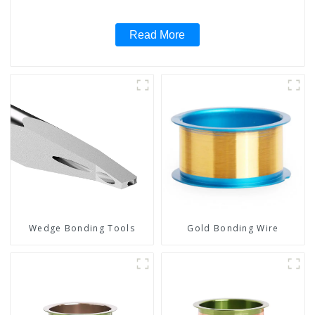
Read More
Wedge Bonding Tools
Gold Bonding Wire