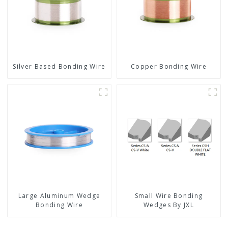
Silver Based Bonding Wire
Copper Bonding Wire
Large Aluminum Wedge
Small Wire Bonding
Bonding Wire
Wedges By JXL