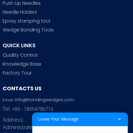
Push Up Needles
Needle Holders
Epoxy stamping tool
Wedge Bonding Tools
QUICK LINKS
Quality Control
Knowledge Base
Factory Tour
CONTACTS US
info@bondingwedges.com
Email:
Tel:
+86 - 18054786716
Address:
Leave Your Message
Administrative Office: RenHe JinSha Building,