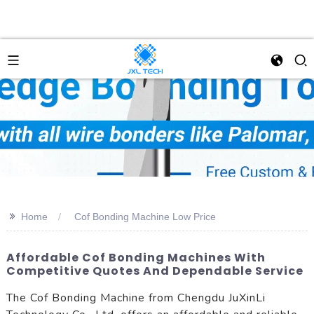
>>
Home
Cof Bonding Machine Low Price
Affordable Cof Bonding Machines With
Competitive Quotes And Dependable Service
The Cof Bonding Machine from Chengdu JuXinLi