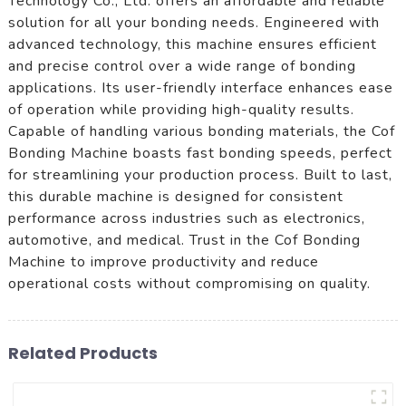
Technology Co., Ltd. offers an affordable and reliable
solution for all your bonding needs. Engineered with
advanced technology, this machine ensures efficient
and precise control over a wide range of bonding
applications. Its user-friendly interface enhances ease
of operation while providing high-quality results.
Capable of handling various bonding materials, the Cof
Bonding Machine boasts fast bonding speeds, perfect
for streamlining your production process. Built to last,
this durable machine is designed for consistent
performance across industries such as electronics,
automotive, and medical. Trust in the Cof Bonding
Machine to improve productivity and reduce
operational costs without compromising on quality.
Related Products