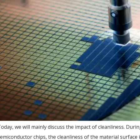
oday, we will mainly discuss the impact of cleanliness. Dur
emiconductor chips, the cleanliness of the material surface is 