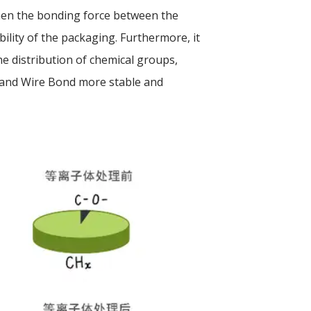
then the bonding force between the
bility of the packaging. Furthermore, it
he distribution of chemical groups,
 and Wire Bond more stable and