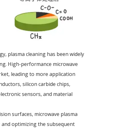
gy, plasma cleaning has been widely
ging. High-performance microwave
et, leading to more application
ductors, silicon carbide chips,
lectronic sensors, and material
cision surfaces, microwave plasma
ng and optimizing the subsequent