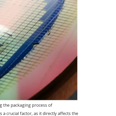
ing the packaging process of
a crucial factor, as it directly affects the