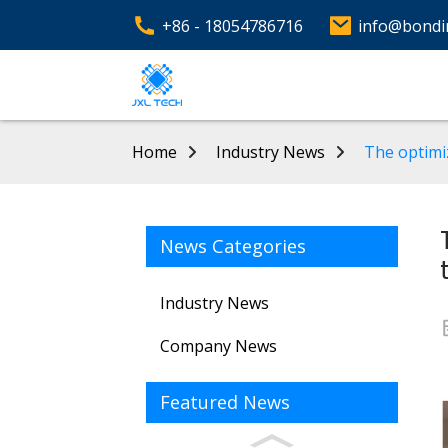
+86 - 18054786716
info@bondi
Home
Industry News
The optimi
News Categories
Industry News
Company News
Featured News