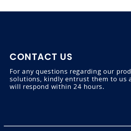
CONTACT US
For any questions regarding our prod
solutions, kindly entrust them to us
will respond within 24 hours.