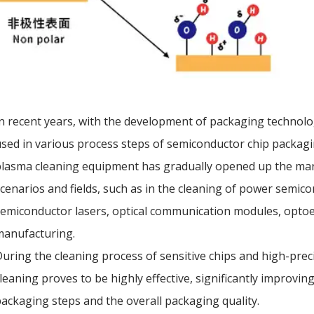
n recent years, with the development of packaging technolo
sed in various process steps of semiconductor chip packa
lasma cleaning equipment has gradually opened up the mark
cenarios and fields, such as in the cleaning of power semicon
emiconductor lasers, optical communication modules, optoe
manufacturing.
uring the cleaning process of sensitive chips and high-pre
leaning proves to be highly effective, significantly improvi
ackaging steps and the overall packaging quality.