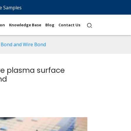
e Samples
ion
Knowledge Base
Blog
Contact Us
e Bond and Wire Bond
ve plasma surface
nd