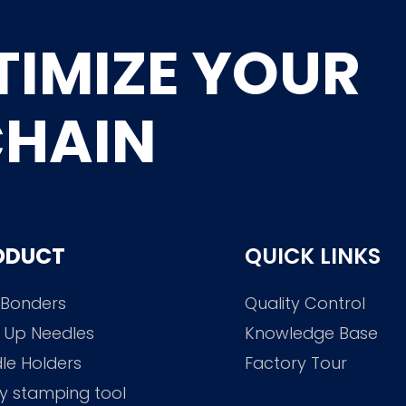
TIMIZE YOUR
CHAIN
ODUCT
QUICK LINKS
 Bonders
Quality Control
 Up Needles
Knowledge Base
le Holders
Factory Tour
y stamping tool