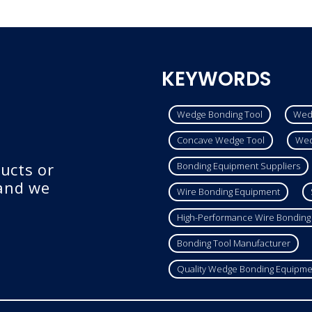
KEYWORDS
Wedge Bonding Tool
Wed
Concave Wedge Tool
Wed
ucts or
Bonding Equipment Suppliers
 and we
Wire Bonding Equipment
High-Performance Wire Bonding
Bonding Tool Manufacturer
Quality Wedge Bonding Equipme