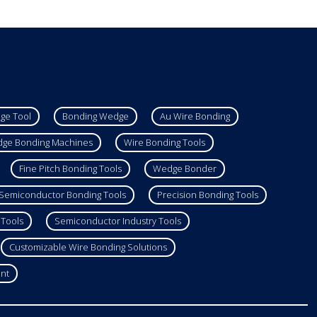
ge Tool
Bonding Wedge
Au Wire Bonding
ge Bonding Machines
Wire Bonding Tools
Fine Pitch Bonding Tools
Wedge Bonder
Semiconductor Bonding Tools
Precision Bonding Tools
 Tools
Semiconductor Industry Tools
Customizable Wire Bonding Solutions
nt