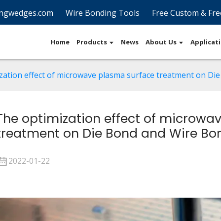
ngwedges.com
Wire Bonding Tools
Free Custom & Fre
Home
Products
News
About Us
Applicat
zation effect of microwave plasma surface treatment on Di
The optimization effect of microwa
treatment on Die Bond and Wire Bo
2022-01-22