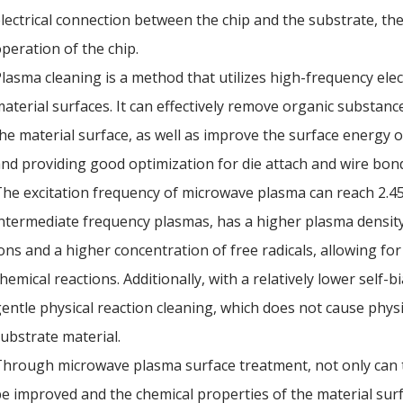
lectrical connection between the chip and the substrate, the
peration of the chip.
lasma cleaning is a method that utilizes high-frequency elect
aterial surfaces. It can effectively remove organic substanc
he material surface, as well as improve the surface energy of
nd providing good optimization for die attach and wire bon
he excitation frequency of microwave plasma can reach 2.4
ntermediate frequency plasmas, has a higher plasma density
ons and a higher concentration of free radicals, allowing for
hemical reactions. Additionally, with a relatively lower self
entle physical reaction cleaning, which does not cause phys
ubstrate material.
hrough microwave plasma surface treatment, not only can t
e improved and the chemical properties of the material surf