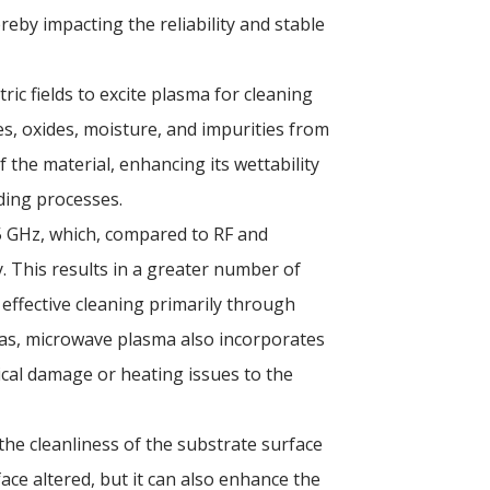
reby impacting the reliability and stable
ric fields to excite plasma for cleaning
es, oxides, moisture, and impurities from
 the material, enhancing its wettability
ding processes.
5 GHz, which, compared to RF and
. This results in a greater number of
 effective cleaning primarily through
-bias, microwave plasma also incorporates
ical damage or heating issues to the
he cleanliness of the substrate surface
ace altered, but it can also enhance the