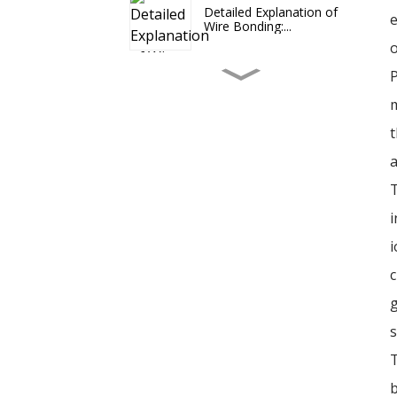
Detailed Explanation of
e
Wire Bonding:...
o
P
The optimization effect
of microwave ...
m
t
2024-08 Signs of
a
Recovery in the Semi...
T
i
Hybrid Bonding: A Key
i
Technology Lead...
c
g
The Enduring Relevance
of Wire Bonding
s
T
b