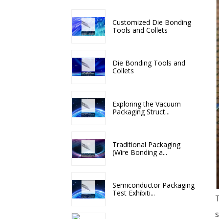
Customized Die Bonding
Tools and Collets
Die Bonding Tools and
Collets
Exploring the Vacuum
Packaging Struct...
Traditional Packaging
(Wire Bonding a...
Semiconductor Packaging
Test Exhibiti...
T
s