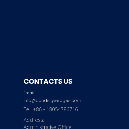
CONTACTS US
Email:
info@bondingwedges.com
Tel:
+86 - 18054786716
Address:
Administrative Office: