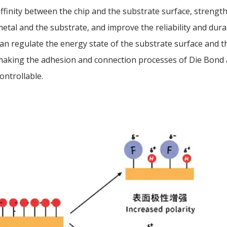
ffinity between the chip and the substrate surface, streng
etal and the substrate, and improve the reliability and dura
an regulate the energy state of the substrate surface and t
making the adhesion and connection processes of Die Bond
ontrollable.