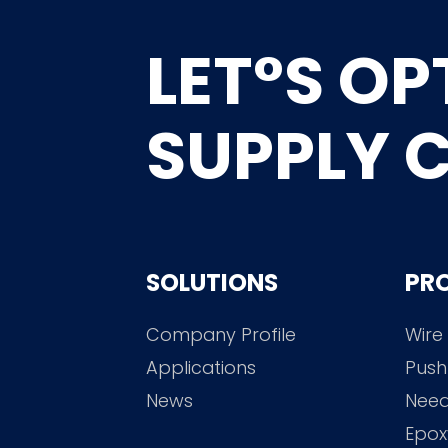
LET°S OP
SUPPLY 
SOLUTIONS
PR
Company Profile
Wire
Applications
Push
News
Need
Epox