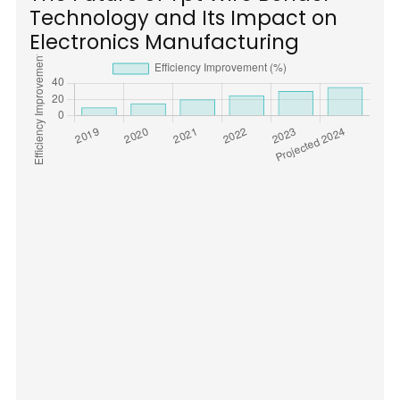
Technology and Its Impact on
Electronics Manufacturing