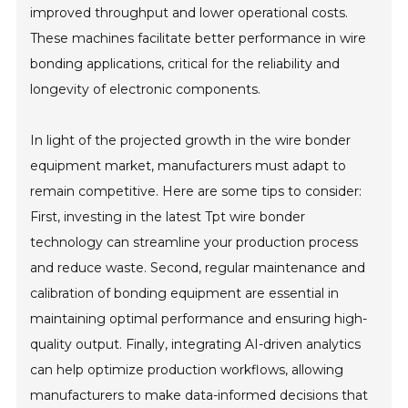
improved throughput and lower operational costs.
These machines facilitate better performance in wire
bonding applications, critical for the reliability and
longevity of electronic components.
In light of the projected growth in the wire bonder
equipment market, manufacturers must adapt to
remain competitive. Here are some tips to consider:
First, investing in the latest Tpt wire bonder
technology can streamline your production process
and reduce waste. Second, regular maintenance and
calibration of bonding equipment are essential in
maintaining optimal performance and ensuring high-
quality output. Finally, integrating AI-driven analytics
can help optimize production workflows, allowing
manufacturers to make data-informed decisions that