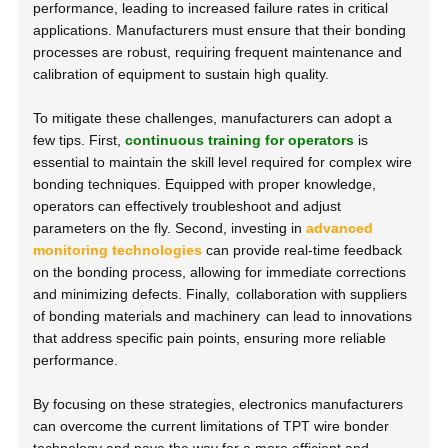
performance, leading to increased failure rates in critical
applications. Manufacturers must ensure that their bonding
processes are robust, requiring frequent maintenance and
calibration of equipment to sustain high quality.
To mitigate these challenges, manufacturers can adopt a
few tips. First,
continuous training for operators
is
essential to maintain the skill level required for complex wire
bonding techniques. Equipped with proper knowledge,
operators can effectively troubleshoot and adjust
parameters on the fly. Second, investing in
advanced
monitoring technologies
can provide real-time feedback
on the bonding process, allowing for immediate corrections
and minimizing defects. Finally,
collaboration with suppliers
of bonding materials and machinery
can lead to innovations
that address specific pain points, ensuring more reliable
performance.
By focusing on these strategies, electronics manufacturers
can overcome the current limitations of TPT wire bonder