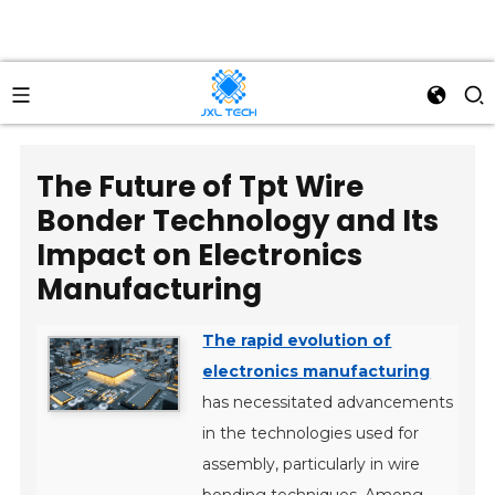
The Future of Tpt Wire
Bonder Technology and Its
Impact on Electronics
Manufacturing
The rapid evolution of
electronics manufacturing
has necessitated advancements
in the technologies used for
assembly, particularly in wire