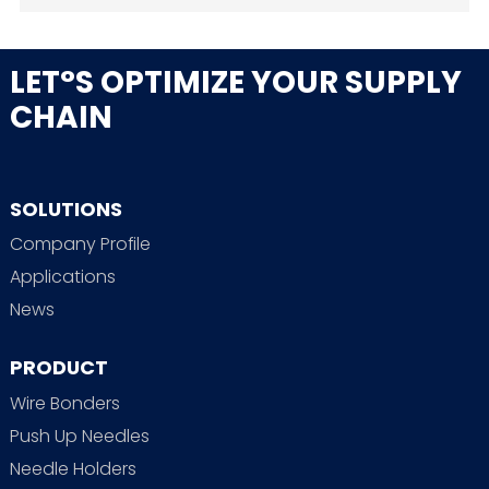
LET°S OPTIMIZE YOUR SUPPLY
CHAIN
SOLUTIONS
Company Profile
Applications
News
PRODUCT
Wire Bonders
Push Up Needles
Needle Holders