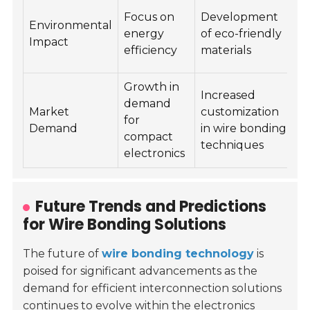
W
Focus on
Development
Environmental
m
energy
of eco-friendly
Impact
d
efficiency
materials
p
Growth in
M
Increased
demand
q
Market
customization
for
s
Demand
in wire bonding
compact
d
techniques
electronics
a
Future Trends and Predictions
for Wire Bonding Solutions
The future of
wire bonding technology
is
poised for significant advancements as the
demand for efficient interconnection solutions
continues to evolve within the electronics