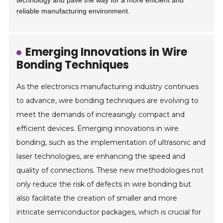
technology and pave the way for a more efficient and
reliable manufacturing environment.
Emerging Innovations in Wire
Bonding Techniques
As the electronics manufacturing industry continues
to advance, wire bonding techniques are evolving to
meet the demands of increasingly compact and
efficient devices. Emerging innovations in wire
bonding, such as the implementation of ultrasonic and
laser technologies, are enhancing the speed and
quality of connections. These new methodologies not
only reduce the risk of defects in wire bonding but
also facilitate the creation of smaller and more
intricate semiconductor packages, which is crucial for