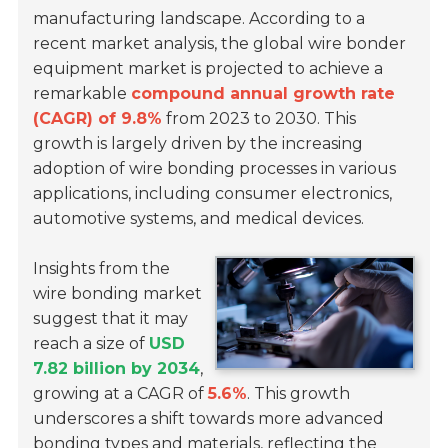
manufacturing landscape. According to a
recent market analysis, the global wire bonder
equipment market is projected to achieve a
remarkable
compound annual growth rate
(CAGR) of 9.8%
from 2023 to 2030. This
growth is largely driven by the increasing
adoption of wire bonding processes in various
applications, including consumer electronics,
automotive systems, and medical devices.
Insights from the
wire bonding market
suggest that it may
reach a size of
USD
7.82 billion by 2034
,
growing at a CAGR of
5.6%
. This growth
underscores a shift towards more advanced
bonding types and materials, reflecting the