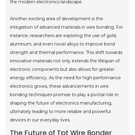
the modern electronics landscape.
Another exciting area of development is the
integration of advanced materials in wire bonding. For
instance, researchers are exploring the use of gold,
aluminum, and even novel alloys to improve bond
strength and thermal performance. This shift towards
innovative materials not only extends the lifespan of
electronic components but also allows for greater
energy efficiency. As the need for high-performance
electronics grows, these advancements in wire
bonding techniques promise to play a pivotal role in
shaping the future of electronics manufacturing,
ultimately leading to more reliable and powerful
devices in our everyday lives.
The Future of Tpt Wire Bonder