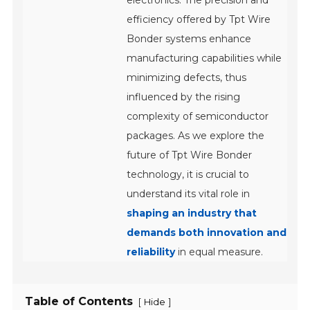
electronics. The precision and
efficiency offered by Tpt Wire
Bonder systems enhance
manufacturing capabilities while
minimizing defects, thus
influenced by the rising
complexity of semiconductor
packages. As we explore the
future of Tpt Wire Bonder
technology, it is crucial to
understand its vital role in
shaping an industry that
demands both innovation and
reliability
in equal measure.
Table of Contents
[
]
Hide