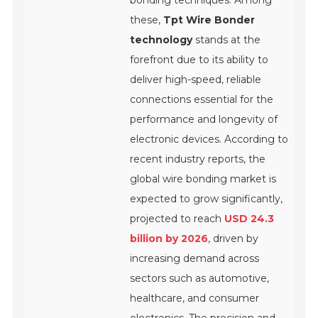
bonding techniques. Among
these,
Tpt Wire Bonder
technology
stands at the
forefront due to its ability to
deliver high-speed, reliable
connections essential for the
performance and longevity of
electronic devices. According to
recent industry reports, the
global wire bonding market is
expected to grow significantly,
projected to reach
USD 24.3
billion by 2026
, driven by
increasing demand across
sectors such as automotive,
healthcare, and consumer