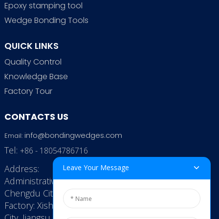
Epoxy stamping tool
Wedge Bonding Tools
QUICK LINKS
Quality Control
Knowledge Base
Factory Tour
CONTACTS US
info@bondingwedges.com
Email:
Tel:
+86 - 18054786716
Address:
Leave Your Message
Administrative Office: RenHe JinSha Building,
Chengdu City, China
Factory: Xishan Economic Development Zone, Wuxi
City, Jiangsu Province, P.R. China.