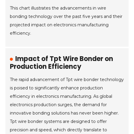
This chart illustrates the advancements in wire
bonding technology over the past five years and their
projected impact on electronics manufacturing
efficiency.
Impact of Tpt Wire Bonder on
Production Efficiency
The rapid advancement of Tpt wire bonder technology
is poised to significantly enhance production
efficiency in electronics manufacturing. As global
electronics production surges, the demand for
innovative bonding solutions has never been higher.
Tpt wire bonder systems are designed to offer
precision and speed, which directly translate to