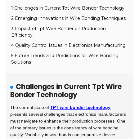
1 Challenges in Current Tpt Wire Bonder Technology
2 Emerging Innovations in Wire Bonding Techniques
3 Impact of Tpt Wire Bonder on Production
Efficiency
4 Quality Control Issues in Electronics Manufacturing
5 Future Trends and Predictions for Wire Bonding
Solutions
Challenges in Current Tpt Wire
Bonder Technology
The current state of
TPT wire bonder technology
presents several challenges that electronics manufacturers
must navigate to enhance their production processes. One
of the primary issues is the consistency of wire bonding
quality. Variability in wire bonds can jeopardize device