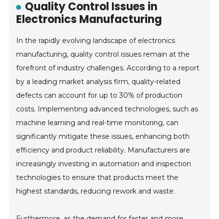
Quality Control Issues in
Electronics Manufacturing
In the rapidly evolving landscape of electronics
manufacturing, quality control issues remain at the
forefront of industry challenges. According to a report
by a leading market analysis firm, quality-related
defects can account for up to 30% of production
costs. Implementing advanced technologies, such as
machine learning and real-time monitoring, can
significantly mitigate these issues, enhancing both
efficiency and product reliability. Manufacturers are
increasingly investing in automation and inspection
technologies to ensure that products meet the
highest standards, reducing rework and waste.
Furthermore, as the demand for faster and more