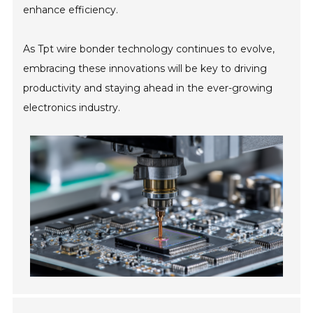
enhance efficiency.
As Tpt wire bonder technology continues to evolve,
embracing these innovations will be key to driving
productivity and staying ahead in the ever-growing
electronics industry.