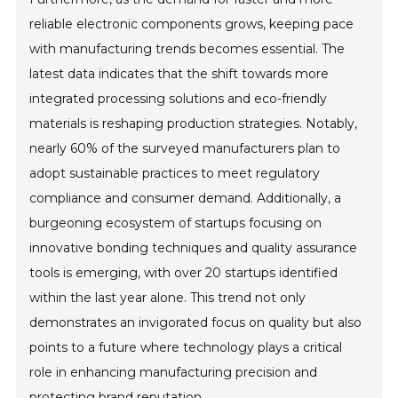
reliable electronic components grows, keeping pace
with manufacturing trends becomes essential. The
latest data indicates that the shift towards more
integrated processing solutions and eco-friendly
materials is reshaping production strategies. Notably,
nearly 60% of the surveyed manufacturers plan to
adopt sustainable practices to meet regulatory
compliance and consumer demand. Additionally, a
burgeoning ecosystem of startups focusing on
innovative bonding techniques and quality assurance
tools is emerging, with over 20 startups identified
within the last year alone. This trend not only
demonstrates an invigorated focus on quality but also
points to a future where technology plays a critical
role in enhancing manufacturing precision and
protecting brand reputation.