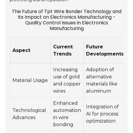
The Future of Tpt Wire Bonder Technology and
Its Impact on Electronics Manufacturing -
Quality Control Issues in Electronics
Manufacturing
Q
Current
Future
Aspect
C
Trends
Developments
C
Increasing
Adoption of
M
use of gold
alternative
c
Material Usage
and copper
materials like
a
wires
aluminum
re
Enhanced
C
Integration of
Technological
automation
a
AI for process
Advances
in wire
c
optimization
bonding
i