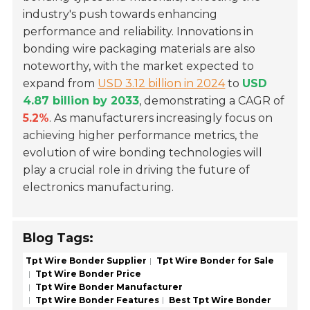
industry's push towards enhancing
performance and reliability. Innovations in
bonding wire packaging materials are also
noteworthy, with the market expected to
expand from
USD 3.12 billion in 2024
to
USD
4.87 billion by 2033
, demonstrating a CAGR of
5.2%
. As manufacturers increasingly focus on
achieving higher performance metrics, the
evolution of wire bonding technologies will
play a crucial role in driving the future of
electronics manufacturing.
Blog Tags:
Tpt Wire Bonder Supplier
Tpt Wire Bonder for Sale
Tpt Wire Bonder Price
Tpt Wire Bonder Manufacturer
Tpt Wire Bonder Features
Best Tpt Wire Bonder